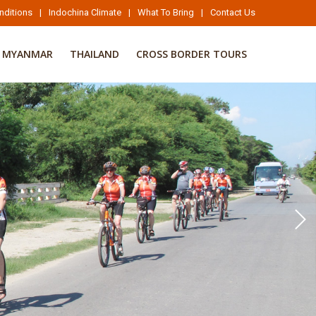
nditions
|
Indochina Climate
|
What To Bring
|
Contact Us
MYANMAR
THAILAND
CROSS BORDER TOURS