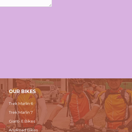
OUR BIKES
Trek Marlin 6
Trek Marlin 7
Giant- E Bikes
AnyRoad Bikes