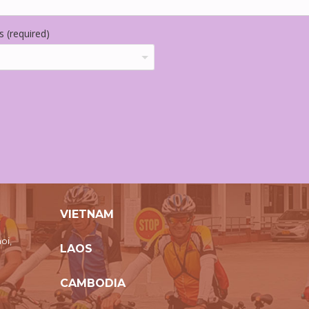
 (required)
VIETNAM
oi,
LAOS
CAMBODIA