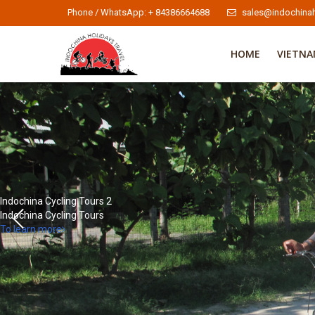
Phone / WhatsApp: + 84386664688
sales@indochinah
HOME
VIETN
Indochina Cycling Tours 2
Indochina Cycling Tours
To learn more