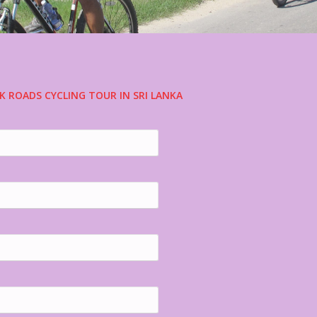
K ROADS CYCLING TOUR IN SRI LANKA