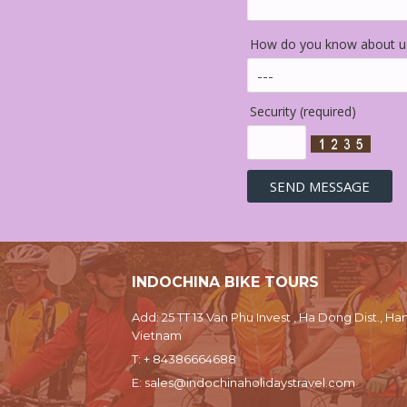
How do you know about us
Security (required)
INDOCHINA BIKE TOURS
Add: 25 TT 13 Van Phu Invest , Ha Dong Dist., Han
Vietnam
T:
+ 84386664688
E:
sales@indochinaholidaystravel.com