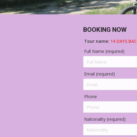
BOOKING NOW
Tour name:
14 DAYS BAC
Full Name (required)
Email (required)
Phone
Nationality (required)