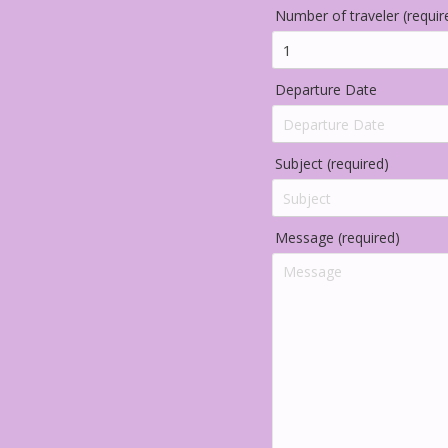
Number of traveler (requir
Departure Date
Subject (required)
Message (required)