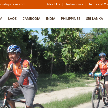
olidaystravel.com
About Us
|
Testimonials
|
Terms and Co
AM
LAOS
CAMBODIA
INDIA
PHILIPPINES
SRI LANKA