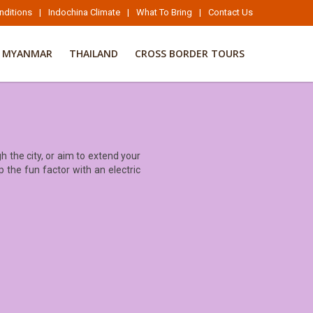
nditions
|
Indochina Climate
|
What To Bring
|
Contact Us
MYANMAR
THAILAND
CROSS BORDER TOURS
 the city, or aim to extend your
p the fun factor with an electric