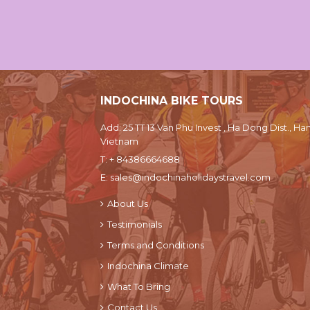
INDOCHINA BIKE TOURS
Add: 25 TT 13 Van Phu Invest , Ha Dong Dist., Han
Vietnam
T:
+ 84386664688
E:
sales@indochinaholidaystravel.com
About Us
Testimonials
Terms and Conditions
Indochina Climate
What To Bring
Contact Us