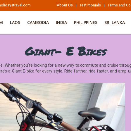
olidaystravel.com
About Us
|
Testimonials
|
Terms and Co
AM
LAOS
CAMBODIA
INDIA
PHILIPPINES
SRI LANKA
Giant- E Bikes
e. Whether you’re looking for a new way to commute and cruise through
re’s a Giant E-bike for every style. Ride farther, ride faster, and amp u