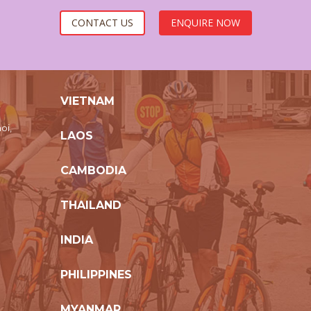
CONTACT US
ENQUIRE NOW
VIETNAM
oi,
LAOS
CAMBODIA
THAILAND
INDIA
PHILIPPINES
MYANMAR