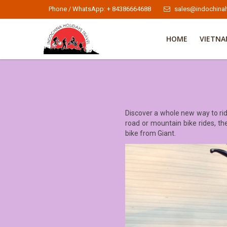
Phone / WhatsApp: + 84386664688
sales@indochinah
HOME
VIETN
Discover a whole new way to rid
road or mountain bike rides, the
bike from Giant.