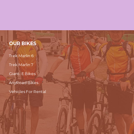
OUR BIKES
Trek Marlin 6
Trek Marlin 7
Giant- E Bikes
AnyRoad Bikes
Vehicles For Rental