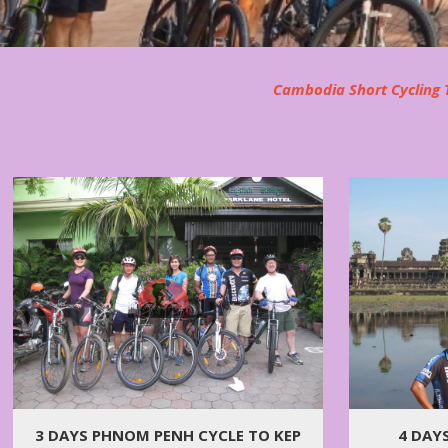
Cambodia Short Cycling T
3 DAYS PHNOM PENH CYCLE TO KEP
4 DAY