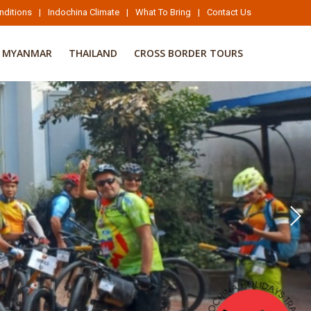
nditions
|
Indochina Climate
|
What To Bring
|
Contact Us
MYANMAR
THAILAND
CROSS BORDER TOURS