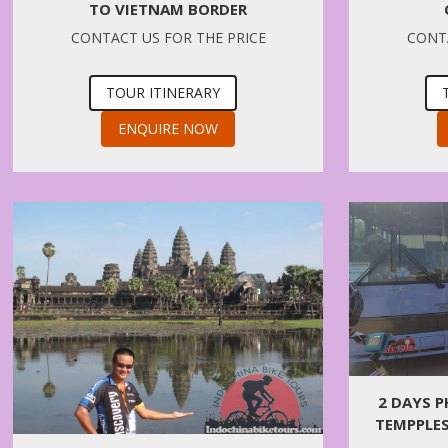
TO VIETNAM BORDER
CONTACT US FOR THE PRICE
CONTA
TOUR ITINERARY
ENQUIRE NOW
2 DAYS 
TEMPPLES