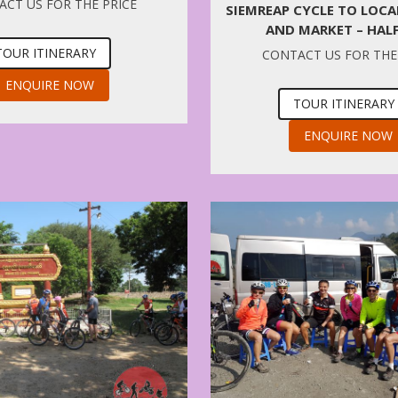
CT US FOR THE PRICE
SIEMREAP CYCLE TO LOC
AND MARKET – HAL
TOUR ITINERARY
CONTACT US FOR THE
ENQUIRE NOW
TOUR ITINERARY
ENQUIRE NOW