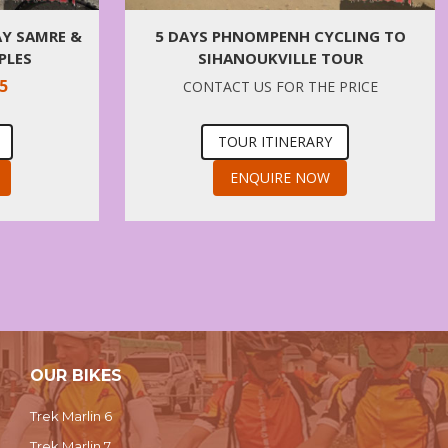
AY SAMRE &
5 DAYS PHNOMPENH CYCLING TO
PLES
SIHANOUKVILLE TOUR
5
CONTACT US FOR THE PRICE
TOUR ITINERARY
ENQUIRE NOW
OUR BIKES
Trek Marlin 6
Trek Marlin 7