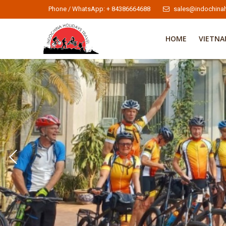
Phone / WhatsApp: + 84386664688
sales@indochinah
HOME
VIETN
Indochina Cycling Tours 2
Indochina Cycling Tours
To learn more