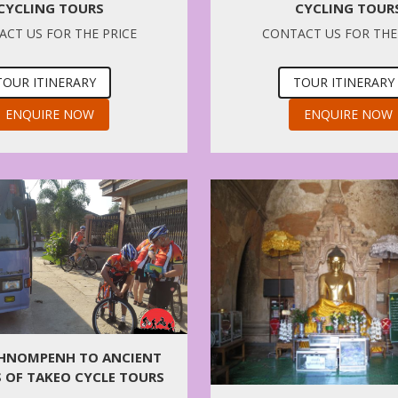
CYCLING TOUR
CYCLING TOURS
CONTACT US FOR THE
CT US FOR THE PRICE
TOUR ITINERARY
TOUR ITINERARY
ENQUIRE NOW
ENQUIRE NOW
PHNOMPENH TO ANCIENT
 OF TAKEO CYCLE TOURS