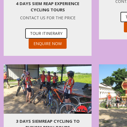
CONTA
4 DAYS SIEM REAP EXPERIENCE
CYCLING TOURS
CONTACT US FOR THE PRICE
TOUR ITINERARY
ENQUIRE NOW
3 DAYS SIEMREAP CYCLING TO