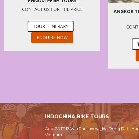
PHNOM PENH TOURS
CONTACT US FOR THE PRICE
ANGKOR T
TOUR ITINERARY
CONTA
ENQUIRE NOW
INDOCHINA BIKE TOURS
Add: 25 TT 13 Van Phu Invest , Ha Dong Dist., Han
Vietnam