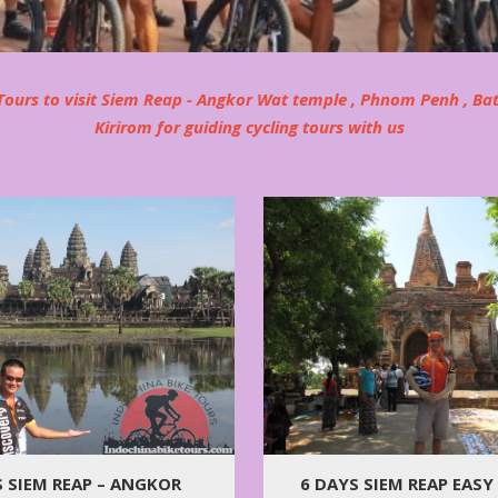
ours to visit Siem Reap - Angkor Wat temple , Phnom Penh , Ba
Kirirom for guiding cycling tours with us
6 DAYS SIEM REAP EASY
S SIEM REAP – ANGKOR