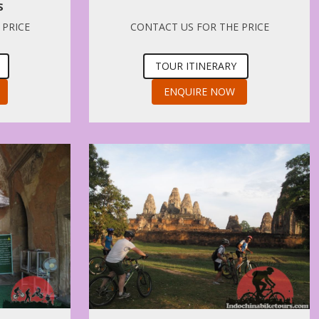
S
 PRICE
CONTACT US FOR THE PRICE
TOUR ITINERARY
ENQUIRE NOW