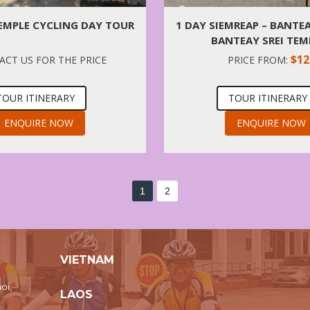
EMPLE CYCLING DAY TOUR
1 DAY SIEMREAP – BANTE
BANTEAY SREI TEM
$12
CT US FOR THE PRICE
PRICE FROM:
TOUR ITINERARY
TOUR ITINERARY
ENQUIRE NOW
ENQUIRE NOW
1
2
VIETNAM
oi,
LAOS