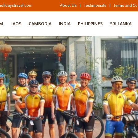
olidaystravel.com
About Us
|
Testimonials
|
Terms and Co
AM
LAOS
CAMBODIA
INDIA
PHILIPPINES
SRI LANKA