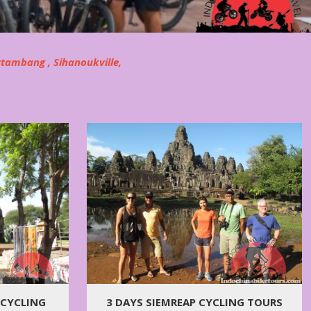
ttambang , Sihanoukville,
 CYCLING
3 DAYS SIEMREAP CYCLING TOURS