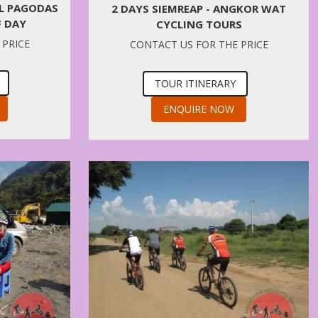
AL PAGODAS
2 DAYS SIEMREAP - ANGKOR WAT
F DAY
CYCLING TOURS
 PRICE
CONTACT US FOR THE PRICE
TOUR ITINERARY
ENQUIRE NOW