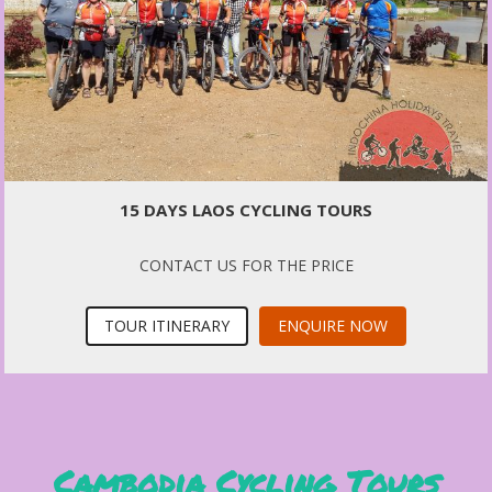
15 DAYS LAOS CYCLING TOURS
CONTACT US FOR THE PRICE
TOUR ITINERARY
ENQUIRE NOW
Cambodia Cycling Tours