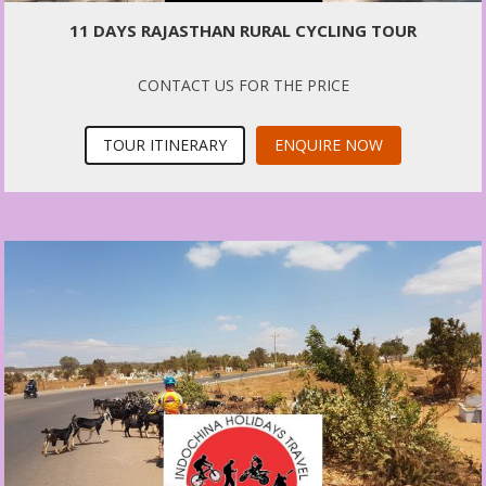
11 DAYS RAJASTHAN RURAL CYCLING TOUR
CONTACT US FOR THE PRICE
TOUR ITINERARY
ENQUIRE NOW