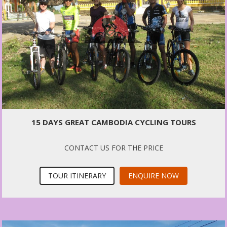
15 DAYS GREAT CAMBODIA CYCLING TOURS
CONTACT US FOR THE PRICE
TOUR ITINERARY
ENQUIRE NOW