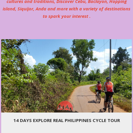
cultures and traditions, Discover Cebu, Baclayon, Hopping
island, Siquijor, Anda and more with a variety of destinations
to spark your interest .
14 DAYS EXPLORE REAL PHILIPPINES CYCLE TOUR