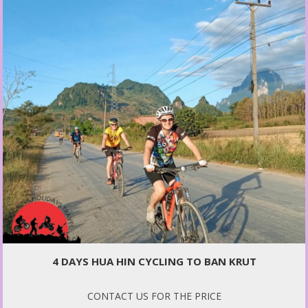
4 DAYS HUA HIN CYCLING TO BAN KRUT
CONTACT US FOR THE PRICE