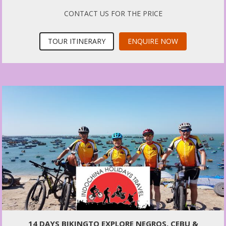
CONTACT US FOR THE PRICE
TOUR ITINERARY
ENQUIRE NOW
14 DAYS BIKINGTO EXPLORE NEGROS, CEBU &