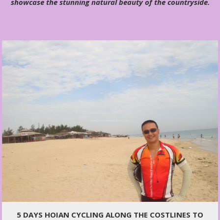
showcase the stunning natural beauty of the countryside.
5 DAYS HOIAN CYCLING ALONG THE COSTLINES TO