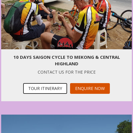
10 DAYS SAIGON CYCLE TO MEKONG & CENTRAL
HIGHLAND
CONTACT US FOR THE PRICE
TOUR ITINERARY
ENQUIRE NOW