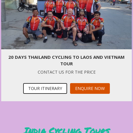
20 DAYS THAILAND CYCLING TO LAOS AND VIETNAM
TOUR
CONTACT US FOR THE PRICE
TOUR ITINERARY
ENQUIRE NOW
India Cycling Tours