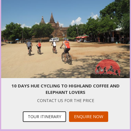
10 DAYS HUE CYCLING TO HIGHLAND COFFEE AND
ELEPHANT LOVERS
CONTACT US FOR THE PRICE
TOUR ITINERARY
ENQUIRE NOW