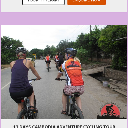
13 DAYS CAMBODIA ADVENTURE CYCLING TOUR