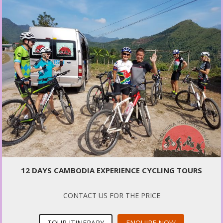
12 DAYS CAMBODIA EXPERIENCE CYCLING TOURS
CONTACT US FOR THE PRICE
TOUR ITINERARY
ENQUIRE NOW