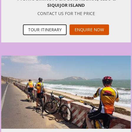
SIQUIJOR ISLAND
CONTACT US FOR THE PRICE
TOUR ITINERARY
ENQUIRE NOW