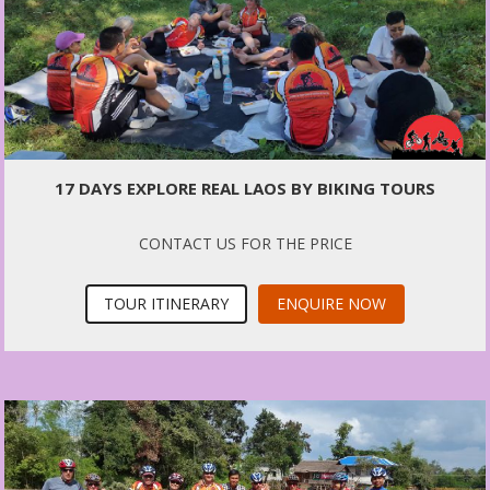
17 DAYS EXPLORE REAL LAOS BY BIKING TOURS
CONTACT US FOR THE PRICE
TOUR ITINERARY
ENQUIRE NOW