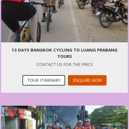
13 DAYS BANGKOK CYCLING TO LUANG PRABANG
TOURS
CONTACT US FOR THE PRICE
TOUR ITINERARY
ENQUIRE NOW