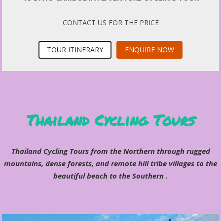
CONTACT US FOR THE PRICE
TOUR ITINERARY
ENQUIRE NOW
Thailand Cycling Tours
Thailand Cycling Tours from the Northern through rugged
mountains, dense forests, and remote hill tribe villages to the
beautiful beach to the Southern .