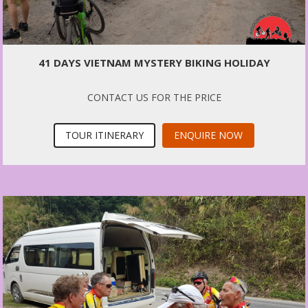
41 DAYS VIETNAM MYSTERY BIKING HOLIDAY
CONTACT US FOR THE PRICE
TOUR ITINERARY
ENQUIRE NOW