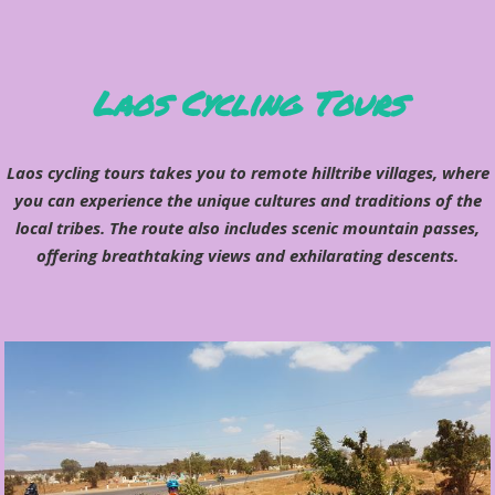
Laos Cycling Tours
Laos cycling tours takes you to remote hilltribe villages, where
you can experience the unique cultures and traditions of the
local tribes. The route also includes scenic mountain passes,
offering breathtaking views and exhilarating descents.