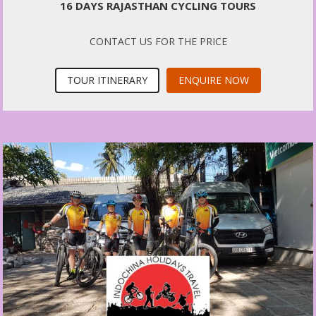
16 DAYS RAJASTHAN CYCLING TOURS
CONTACT US FOR THE PRICE
TOUR ITINERARY
ENQUIRE NOW