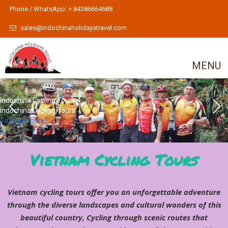
Phone / WhatsApp: + 84386664688
sales@indochinaholidaystravel.com
MENU
Indochina Cycling Tours 4
Indochina Cycling Tours
To learn more
Vietnam Cycling Tours
Vietnam cycling tours offer you an unforgettable adventure
through the diverse landscapes and cultural wonders of this
beautiful country, Cycling through scenic routes that