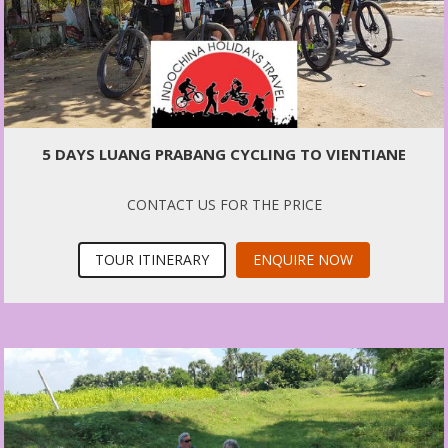
5 DAYS LUANG PRABANG CYCLING TO VIENTIANE
CONTACT US FOR THE PRICE
TOUR ITINERARY
ENQUIRE NOW