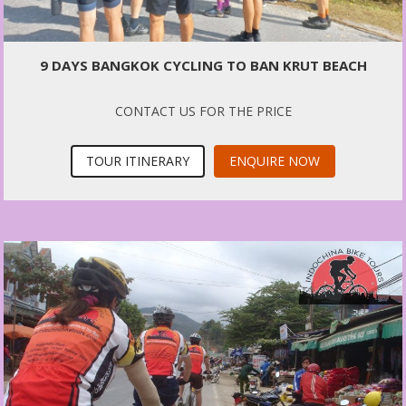
9 DAYS BANGKOK CYCLING TO BAN KRUT BEACH
CONTACT US FOR THE PRICE
TOUR ITINERARY
ENQUIRE NOW