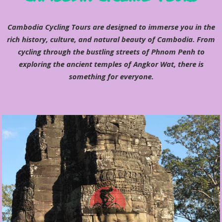
Cambodia Cycling Tours are designed to immerse you in the
rich history, culture, and natural beauty of Cambodia. From
cycling through the bustling streets of Phnom Penh to
exploring the ancient temples of Angkor Wat, there is
something for everyone.