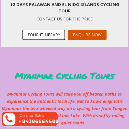
12 DAYS PALAWAN AND EL NIDO ISLANDS CYCLING
TOUR
CONTACT US FOR THE PRICE
TOUR ITINERARY
ENQUIRE NOW
Myanmar Cycling Tours
Myanmar Cycling Tours will take you off beaten paths to
experience the authentic local life. Get to know enigmatic
Myanmar the two-wheeled way on a cycling tour from Yangon
up to Mandalay, Bagan and Inle Lake. With its softly rolling
(Contact Sales)
+ 84386664688
terrain, quiet roads