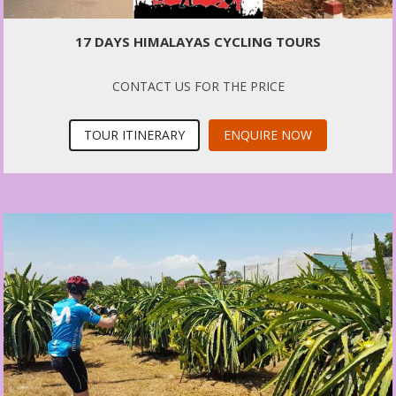
17 DAYS HIMALAYAS CYCLING TOURS
CONTACT US FOR THE PRICE
TOUR ITINERARY
ENQUIRE NOW