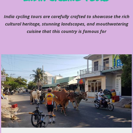
India cycling tours are carefully crafted to showcase the rich
cultural heritage, stunning landscapes, and mouthwatering
cuisine that this country is famous for