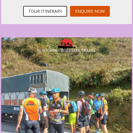
TOUR ITINERARY
ENQUIRE NOW