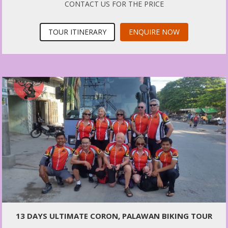
CONTACT US FOR THE PRICE
TOUR ITINERARY
ENQUIRE NOW
13 DAYS ULTIMATE CORON, PALAWAN BIKING TOUR