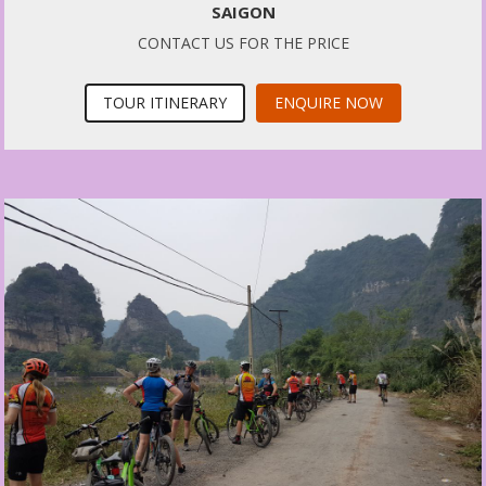
SAIGON
CONTACT US FOR THE PRICE
TOUR ITINERARY
ENQUIRE NOW