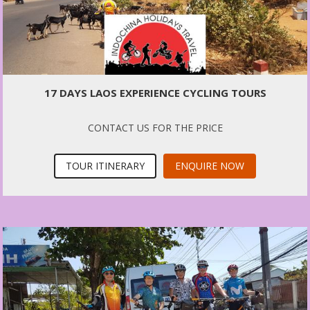
17 DAYS LAOS EXPERIENCE CYCLING TOURS
CONTACT US FOR THE PRICE
TOUR ITINERARY
ENQUIRE NOW