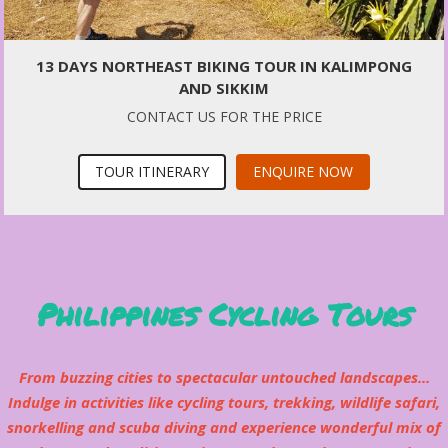
13 DAYS NORTHEAST BIKING TOUR IN KALIMPONG
AND SIKKIM
CONTACT US FOR THE PRICE
TOUR ITINERARY
ENQUIRE NOW
Philippines Cycling Tours
From buzzing cities to spectacular untouched landscapes...
Indulge in activities like cycling tours, trekking, wildlife safari,
snorkelling and scuba diving and experience wonderful mix of