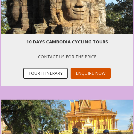
10 DAYS CAMBODIA CYCLING TOURS
CONTACT US FOR THE PRICE
TOUR ITINERARY
ENQUIRE NOW