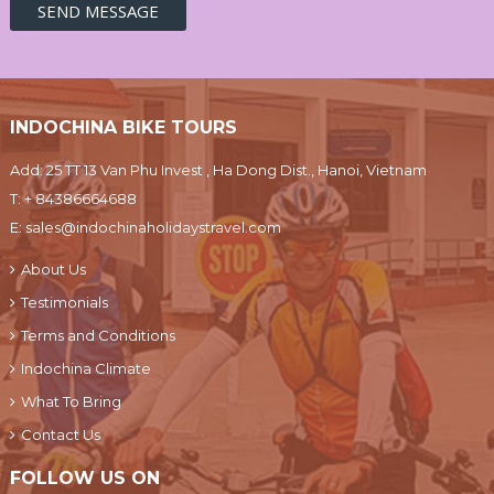
INDOCHINA BIKE TOURS
Add: 25 TT 13 Van Phu Invest , Ha Dong Dist., Hanoi, Vietnam
T:
+ 84386664688
E:
sales@indochinaholidaystravel.com
About Us
Testimonials
Terms and Conditions
Indochina Climate
What To Bring
Contact Us
FOLLOW US ON