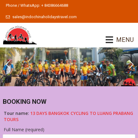
Phone / WhatsApp: + 84386664688
sales@indochinaholidaystravel.com
MENU
BOOKING NOW
Tour name:
13 DAYS BANGKOK CYCLING TO LUANG PRABANG
TOURS
Full Name (required)