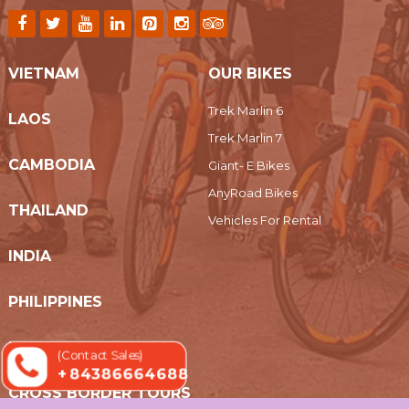
VIETNAM
OUR BIKES
Trek Marlin 6
LAOS
Trek Marlin 7
CAMBODIA
Giant- E Bikes
AnyRoad Bikes
THAILAND
Vehicles For Rental
INDIA
PHILIPPINES
MYANMAR
(Contact Sales)
+ 84386664688
CROSS BORDER TOURS