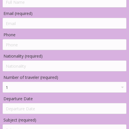
Email (required)
Phone
Nationality (required)
Number of traveler (required)
Departure Date
Subject (required)