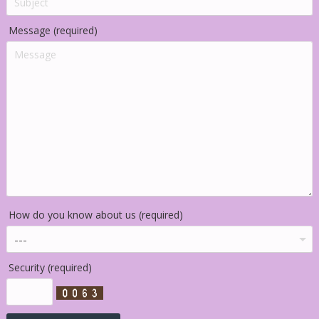
Message (required)
How do you know about us (required)
Security (required)