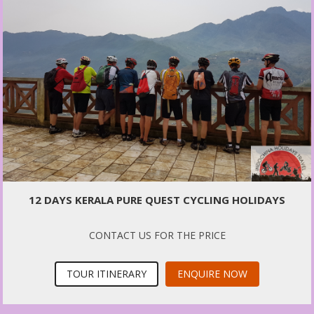
12 DAYS KERALA PURE QUEST CYCLING HOLIDAYS
CONTACT US FOR THE PRICE
TOUR ITINERARY
ENQUIRE NOW