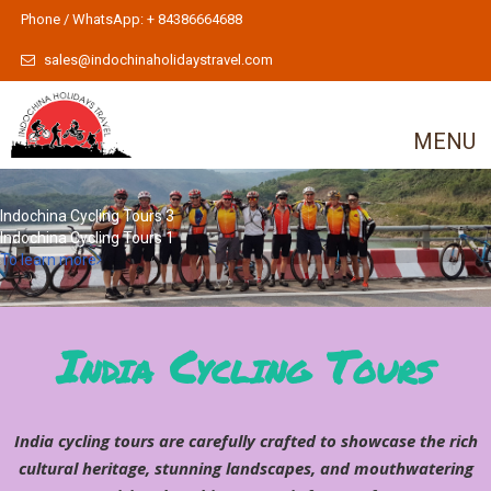
Phone / WhatsApp: + 84386664688
sales@indochinaholidaystravel.com
MENU
Indochina Cycling Tours 3
Indochina Cycling Tours 1
To learn more
India Cycling Tours
India cycling tours are carefully crafted to showcase the rich
cultural heritage, stunning landscapes, and mouthwatering