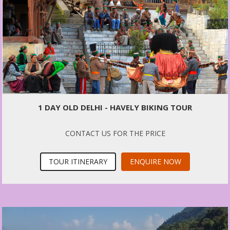
1 DAY OLD DELHI - HAVELY BIKING TOUR
CONTACT US FOR THE PRICE
TOUR ITINERARY
ENQUIRE NOW