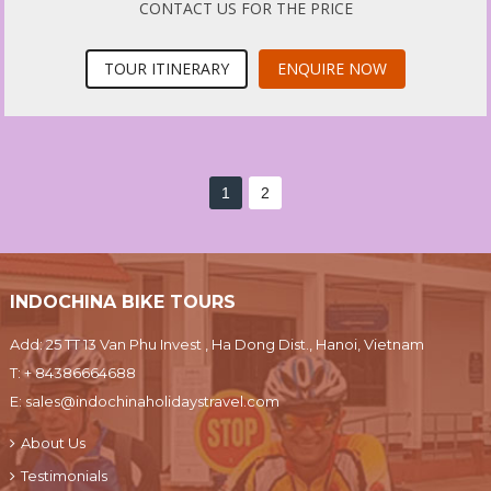
CONTACT US FOR THE PRICE
TOUR ITINERARY
ENQUIRE NOW
1
2
INDOCHINA BIKE TOURS
Add: 25 TT 13 Van Phu Invest , Ha Dong Dist., Hanoi, Vietnam
T:
+ 84386664688
E:
sales@indochinaholidaystravel.com
About Us
Testimonials