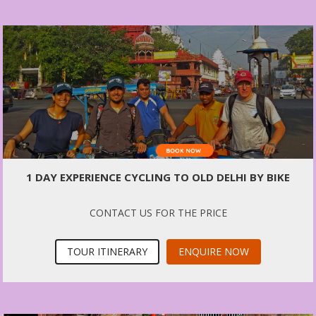
1 DAY EXPERIENCE CYCLING TO OLD DELHI BY BIKE
CONTACT US FOR THE PRICE
TOUR ITINERARY
ENQUIRE NOW