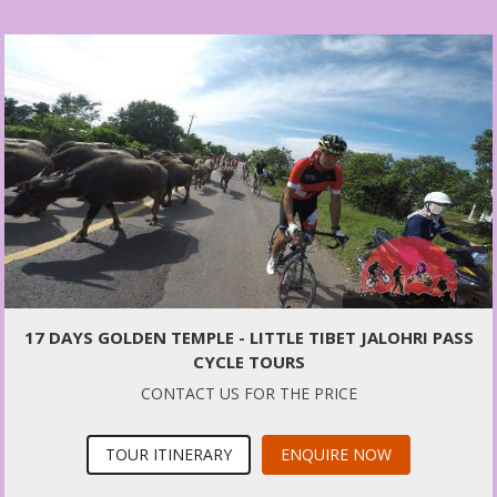
17 DAYS GOLDEN TEMPLE - LITTLE TIBET JALOHRI PASS
CYCLE TOURS
CONTACT US FOR THE PRICE
TOUR ITINERARY
ENQUIRE NOW