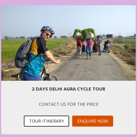
2 DAYS DELHI AGRA CYCLE TOUR
CONTACT US FOR THE PRICE
TOUR ITINERARY
ENQUIRE NOW