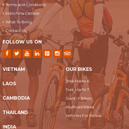
Terms and Conditions
Indochina Climate
What To Bring
Contact Us
FOLLOW US ON
VIETNAM
OUR BIKES
Trek Marlin 6
LAOS
Trek Marlin 7
CAMBODIA
Giant- E Bikes
AnyRoad Bikes
THAILAND
Vehicles For Rental
INDIA