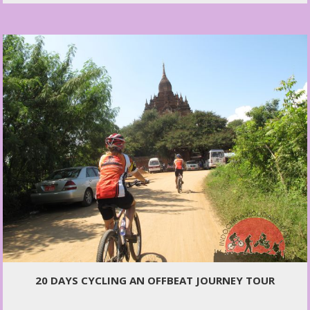
20 DAYS CYCLING AN OFFBEAT JOURNEY TOUR