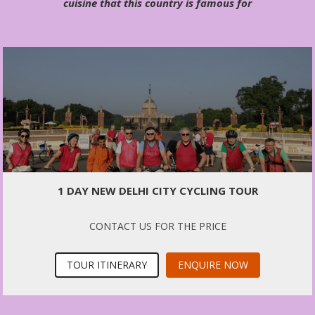
cuisine that this country is famous for
1 DAY NEW DELHI CITY CYCLING TOUR
CONTACT US FOR THE PRICE
TOUR ITINERARY
ENQUIRE NOW