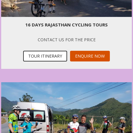
16 DAYS RAJASTHAN CYCLING TOURS
CONTACT US FOR THE PRICE
TOUR ITINERARY
ENQUIRE NOW