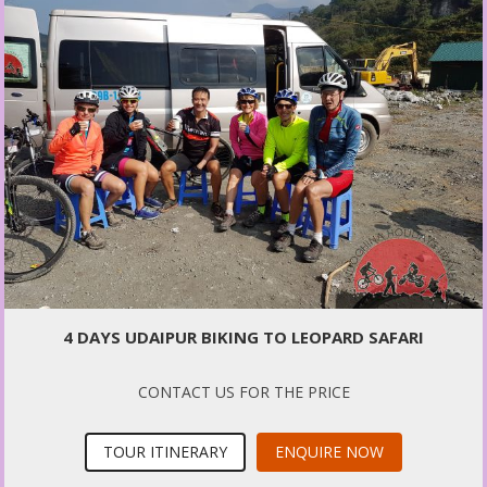
4 DAYS UDAIPUR BIKING TO LEOPARD SAFARI
CONTACT US FOR THE PRICE
TOUR ITINERARY
ENQUIRE NOW