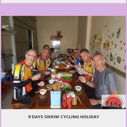
9 DAYS SIKKIM CYCLING HOLIDAY