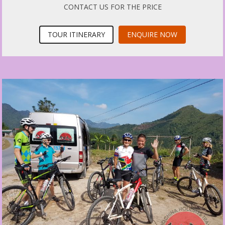
CONTACT US FOR THE PRICE
TOUR ITINERARY
ENQUIRE NOW