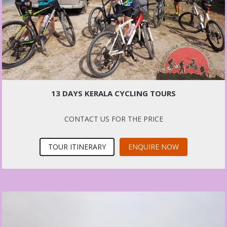
13 DAYS KERALA CYCLING TOURS
CONTACT US FOR THE PRICE
TOUR ITINERARY
ENQUIRE NOW