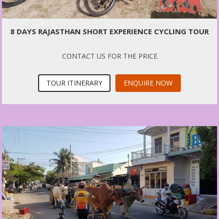
8 DAYS RAJASTHAN SHORT EXPERIENCE CYCLING TOUR
CONTACT US FOR THE PRICE
TOUR ITINERARY
ENQUIRE NOW