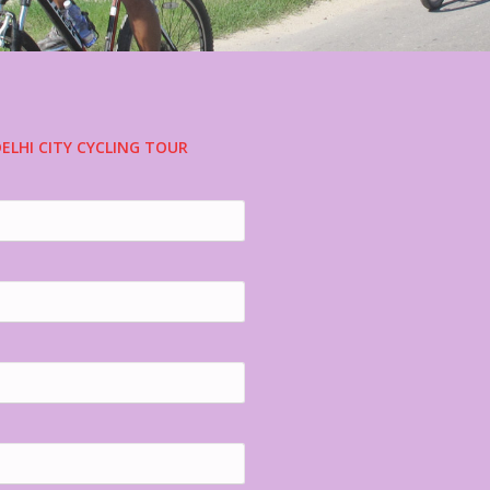
ELHI CITY CYCLING TOUR