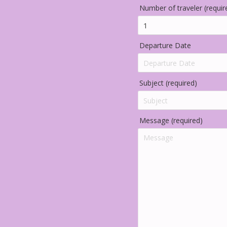
Number of traveler (requir
Departure Date
Subject (required)
Message (required)