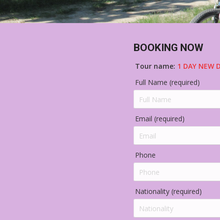
BOOKING NOW
Tour name:
1 DAY NEW D
Full Name (required)
Email (required)
Phone
Nationality (required)