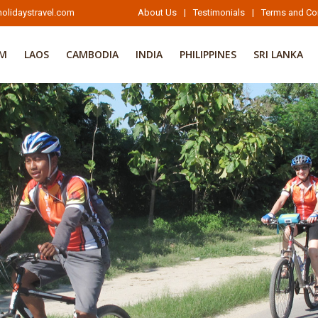
olidaystravel.com
About Us
|
Testimonials
|
Terms and Co
AM
LAOS
CAMBODIA
INDIA
PHILIPPINES
SRI LANKA