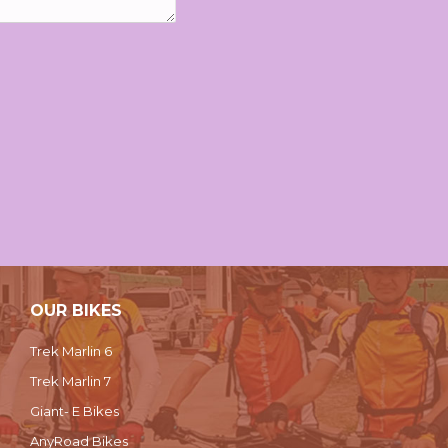
OUR BIKES
Trek Marlin 6
Trek Marlin 7
Giant- E Bikes
AnyRoad Bikes