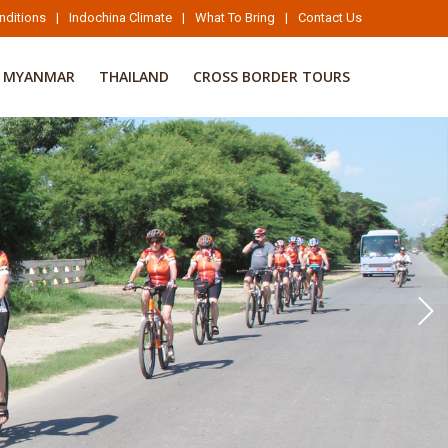
nditions
|
Indochina Climate
|
What To Bring
|
Contact Us
MYANMAR
THAILAND
CROSS BORDER TOURS