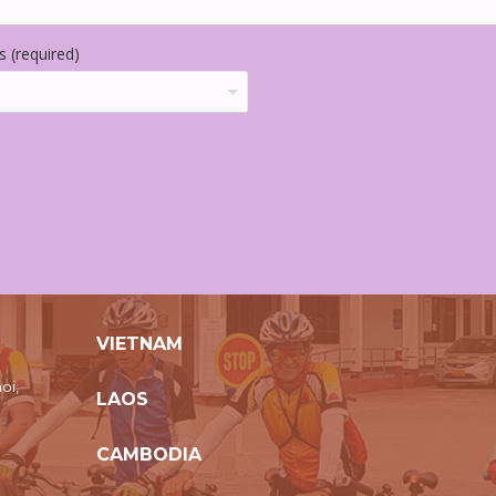
 (required)
VIETNAM
oi,
LAOS
CAMBODIA