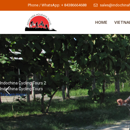
Phone / WhatsApp: + 84386664688
sales@indochinah
HOME
VIETN
Indochina Cycling Tours 2
Indochina Cycling Tours
To learn more