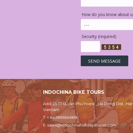
How do you know about us
Security (required)
INDOCHINA BIKE TOURS
Add: 25 TT 13 Van Phu Invest , Ha Dong Dist., Han
Vietnam
T:
+ 84386664688
E:
sales@indochinaholidaystravel.com