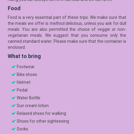
Food
Food is a very essential part of these trips. We make sure that
the meals we offer is method delicious, unless you ask for dull
meals. You are also permitted the choice of veggie or non-
vegetarian meals. We suggest that you consume only the
canned standard water. Please make sure that the container is
enclosed.
What to bring
Footwear
Bike shoes
Helmet
Pedal
Water Bottle
Sun cream lotion
Relaxed shoes for walking
Shoes for other sightseeing
Socks