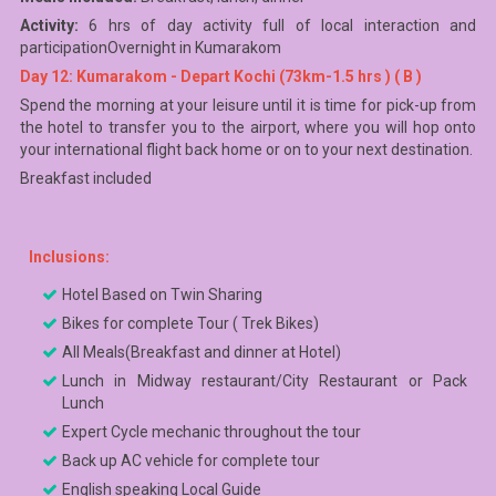
Activity:
6 hrs of day activity full of local interaction and
participationOvernight in Kumarakom
Day 12: Kumarakom - Depart Kochi (73km-1.5 hrs ) ( B )
Spend the morning at your leisure until it is time for pick-up from
the hotel to transfer you to the airport, where you will hop onto
your international flight back home or on to your next destination.
Breakfast included
Inclusions:
Hotel Based on Twin Sharing
Bikes for complete Tour ( Trek Bikes)
All Meals(Breakfast and dinner at Hotel)
Lunch in Midway restaurant/City Restaurant or Pack
Lunch
Expert Cycle mechanic throughout the tour
Back up AC vehicle for complete tour
English speaking Local Guide