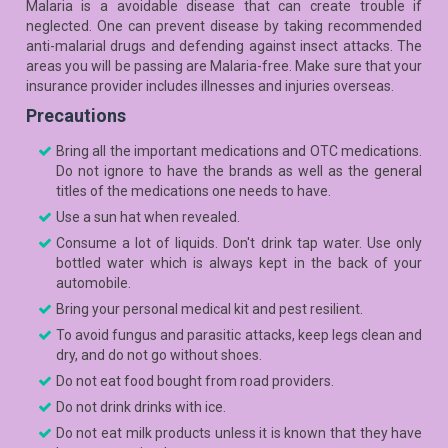
Malaria is a avoidable disease that can create trouble if
neglected. One can prevent disease by taking recommended
anti-malarial drugs and defending against insect attacks. The
areas you will be passing are Malaria-free. Make sure that your
insurance provider includes illnesses and injuries overseas.
Precautions
Bring all the important medications and OTC medications.
Do not ignore to have the brands as well as the general
titles of the medications one needs to have.
Use a sun hat when revealed.
Consume a lot of liquids. Don't drink tap water. Use only
bottled water which is always kept in the back of your
automobile.
Bring your personal medical kit and pest resilient.
To avoid fungus and parasitic attacks, keep legs clean and
dry, and do not go without shoes.
Do not eat food bought from road providers.
Do not drink drinks with ice.
Do not eat milk products unless it is known that they have