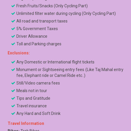
Fresh Fruits/Snacks (Only Cycling Part)
Unlimited filter water during cycling (Only Cycling Part)
All road and transport taxes
5% Government Taxes
Driver Allowance
Toll and Parking charges
Exclusions:
Any Domestic or International flight tickets
Monument or Sightseeing entry fees (Like Taj Mahal entry
fee, Elephant ride or Camel Ride etc..)
Still/Video camera fees
Meals not in tour
Tips and Gratitude
Travel insurance
Any Hard and Soft Drink
Travel Information