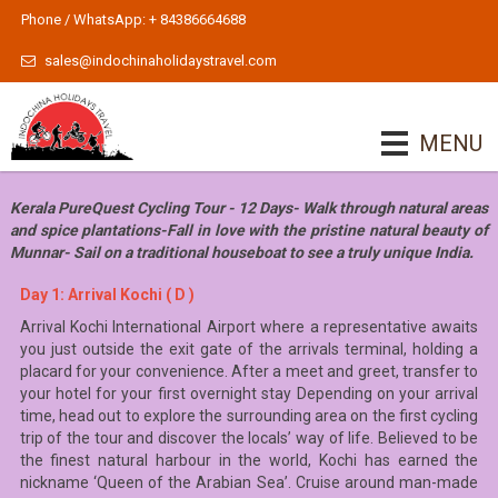
Phone / WhatsApp: + 84386664688
sales@indochinaholidaystravel.com
MENU
Kerala PureQuest Cycling Tour - 12 Days- Walk through natural areas
and spice plantations-Fall in love with the pristine natural beauty of
Munnar- Sail on a traditional houseboat to see a truly unique India.
Day 1: Arrival Kochi ( D )
Arrival Kochi International Airport where a representative awaits
you just outside the exit gate of the arrivals terminal, holding a
placard for your convenience. After a meet and greet, transfer to
your hotel for your first overnight stay Depending on your arrival
time, head out to explore the surrounding area on the first cycling
trip of the tour and discover the locals’ way of life. Believed to be
the finest natural harbour in the world, Kochi has earned the
nickname ‘Queen of the Arabian Sea’. Cruise around man-made