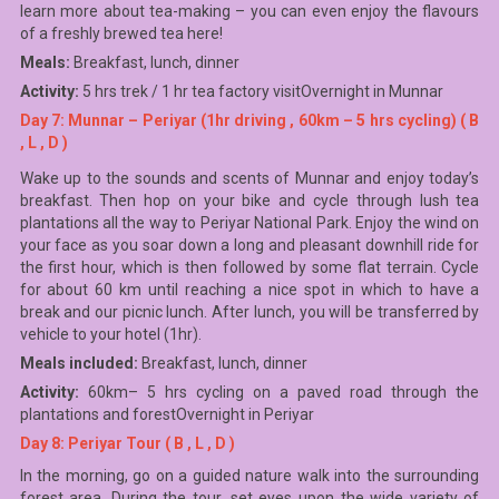
learn more about tea-making – you can even enjoy the flavours
of a freshly brewed tea here!
Meals:
Breakfast, lunch, dinner
Activity:
5 hrs trek / 1 hr tea factory visitOvernight in Munnar
Day 7: Munnar – Periyar (1hr driving , 60km – 5 hrs cycling) ( B
, L , D )
Wake up to the sounds and scents of Munnar and enjoy today’s
breakfast. Then hop on your bike and cycle through lush tea
plantations all the way to Periyar National Park. Enjoy the wind on
your face as you soar down a long and pleasant downhill ride for
the first hour, which is then followed by some flat terrain. Cycle
for about 60 km until reaching a nice spot in which to have a
break and our picnic lunch. After lunch, you will be transferred by
vehicle to your hotel (1hr).
Meals included:
Breakfast, lunch, dinner
Activity:
60km– 5 hrs cycling on a paved road through the
plantations and forestOvernight in Periyar
Day 8: Periyar Tour ( B , L , D )
In the morning, go on a guided nature walk into the surrounding
forest area. During the tour, set eyes upon the wide variety of