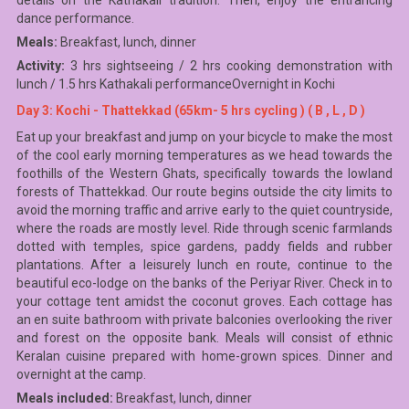
details on the Kathakali tradition. Then, enjoy the entrancing
dance performance.
Meals:
Breakfast, lunch, dinner
Activity:
3 hrs sightseeing / 2 hrs cooking demonstration with
lunch / 1.5 hrs Kathakali performanceOvernight in Kochi
Day 3: Kochi - Thattekkad (65km- 5 hrs cycling ) ( B , L , D )
Eat up your breakfast and jump on your bicycle to make the most
of the cool early morning temperatures as we head towards the
foothills of the Western Ghats, specifically towards the lowland
forests of Thattekkad. Our route begins outside the city limits to
avoid the morning traffic and arrive early to the quiet countryside,
where the roads are mostly level. Ride through scenic farmlands
dotted with temples, spice gardens, paddy fields and rubber
plantations. After a leisurely lunch en route, continue to the
beautiful eco-lodge on the banks of the Periyar River. Check in to
your cottage tent amidst the coconut groves. Each cottage has
an en suite bathroom with private balconies overlooking the river
and forest on the opposite bank. Meals will consist of ethnic
Keralan cuisine prepared with home-grown spices. Dinner and
overnight at the camp.
Meals included:
Breakfast, lunch, dinner