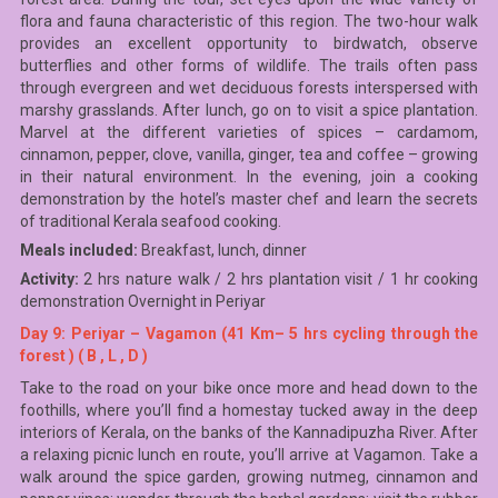
flora and fauna characteristic of this region. The two-hour walk
provides an excellent opportunity to birdwatch, observe
butterflies and other forms of wildlife. The trails often pass
through evergreen and wet deciduous forests interspersed with
marshy grasslands. After lunch, go on to visit a spice plantation.
Marvel at the different varieties of spices – cardamom,
cinnamon, pepper, clove, vanilla, ginger, tea and coffee – growing
in their natural environment. In the evening, join a cooking
demonstration by the hotel’s master chef and learn the secrets
of traditional Kerala seafood cooking.
Meals included:
Breakfast, lunch, dinner
Activity:
2 hrs nature walk / 2 hrs plantation visit / 1 hr cooking
demonstration Overnight in Periyar
Day 9: Periyar – Vagamon (41 Km– 5 hrs cycling through the
forest ) ( B , L , D )
Take to the road on your bike once more and head down to the
foothills, where you’ll find a homestay tucked away in the deep
interiors of Kerala, on the banks of the Kannadipuzha River. After
a relaxing picnic lunch en route, you’ll arrive at Vagamon. Take a
walk around the spice garden, growing nutmeg, cinnamon and