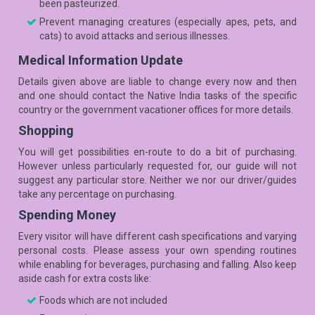
been pasteurized.
Prevent managing creatures (especially apes, pets, and
cats) to avoid attacks and serious illnesses.
Medical Information Update
Details given above are liable to change every now and then
and one should contact the Native India tasks of the specific
country or the government vacationer offices for more details.
Shopping
You will get possibilities en-route to do a bit of purchasing.
However unless particularly requested for, our guide will not
suggest any particular store. Neither we nor our driver/guides
take any percentage on purchasing.
Spending Money
Every visitor will have different cash specifications and varying
personal costs. Please assess your own spending routines
while enabling for beverages, purchasing and falling. Also keep
aside cash for extra costs like:
Foods which are not included