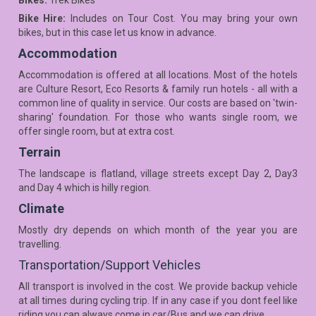
Bikes:
Trek Bikes
Bike Hire:
Includes on Tour Cost. You may bring your own
bikes, but in this case let us know in advance.
Accommodation
Accommodation is offered at all locations. Most of the hotels
are Culture Resort, Eco Resorts & family run hotels - all with a
common line of quality in service. Our costs are based on 'twin-
sharing' foundation. For those who wants single room, we
offer single room, but at extra cost.
Terrain
The landscape is flatland, village streets except Day 2, Day3
and Day 4 which is hilly region.
Climate
Mostly dry depends on which month of the year you are
travelling.
Transportation/Support Vehicles
All transport is involved in the cost. We provide backup vehicle
at all times during cycling trip. If in any case if you dont feel like
riding you can always come in car/Bus and we can drive