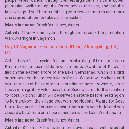
pepper vines; wander through the herbal gardens; visit the rubber
plantation; walk through the forest across the river; and visit the
local village. The Thomas Falls is just a few kilometres upstream
and is an ideal spot to take a picnic basket.
Meals included:
Breakfast, lunch, dinner
Activity:
41km – 5 hrs cycling through the forest / 1 hr plantation
walk Overnight in Vagamon
Day 10: Vagamon – Kumarakom (81 km, 7 hrs cycling) ( B , L ,
D )
After breakfast, cycle for an exhilarating 81km to reach
Kumarakom, a quaint little town on the backwaters of Kerala. It
lies on the eastern shore of the Lake Vembanad, which is a bird
sanctuary and the largest lake in Kerala. Waterfowl, cuckoos and
wild ducks can be spotted in abundance here. In winter, large
flocks of migratory wild ducks from Siberia come to this location
to roost. A picnic lunch will be served en route before heading on
to Kumarakom, the village that won the National Award for Best
Rural Responsible Tourism in India. Check in to your hotel and hop
aboard a boat for a one-hour sunset cruise on Lake Vembanadu.
Meals included:
Breakfast, lunch, dinner
Activity:
81 km, 7 hrs cycling on paved roads with gradual