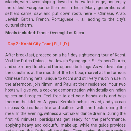
islands, with lawns sloping down to the water’s edge, and enjoy
the oldest European settlement in India. Many generations of
settlers came, saw and put down roots here – Chinese, Arab,
Jewish, British, French, Portuguese –, all adding to the city’s
cultural charm.
Meals included:
Dinner Overnight in Kochi
Day 2 : Kochi City Tour ( B , L ,D )
After breakfast, proceed on a half-day sightseeing tour of Kochi.
Visit the Dutch Palace, the Jewish Synagogue, St. Francis Church,
and see many Dutch and Portuguese buildings. As we drive along
the coastline, at the mouth of the harbour, marvel at the famous
Chinese fishing nets, unique to Kochi and still very much in use. In
the afternoon, join Nimmi and Paul at their residence. Your two
hosts will give you a cooking demonstration with details on Indian
spices and recipes. Feel free to get your hands dirty and help
them in the kitchen. A typical Kerala lunch is served, and you can
discuss Kochi’s local life and culture with the hosts during the
meal. In the evening, witness a Kathakali dance drama. During the
first 40 minutes, participants get ready for the performance,
applying heavy and colourful make-up, while the guide provides