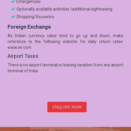
Emergencies
Optionally available activities /additional sightseeing
Shopping/Souvenirs
Foreign Exchange
As Indian currency value tend to go up and down, make
reference to the following website for daily return rates:
www.xe.com.
Airport Taxes
There is no airport terminal or leaving taxation from any airport
terminal of India.
ENQUIRE NOW