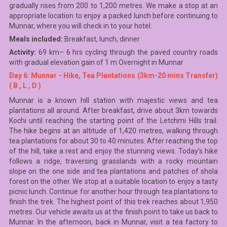
gradually rises from 200 to 1,200 metres. We make a stop at an
appropriate location to enjoy a packed lunch before continuing to
Munnar, where you will check in to your hotel.
Meals included:
Breakfast, lunch, dinner
Activity:
69 km– 6 hrs cycling through the paved country roads
with gradual elevation gain of 1 m Overnight in Munnar
Day 6: Munnar - Hike, Tea Plantations (3km-20 mins Transfer)
( B , L , D )
Munnar is a known hill station with majestic views and tea
plantations all around. After breakfast, drive about 3km towards
Kochi until reaching the starting point of the Letchmi Hills trail.
The hike begins at an altitude of 1,420 metres, walking through
tea plantations for about 30 to 40 minutes. After reaching the top
of the hill, take a rest and enjoy the stunning views. Today’s hike
follows a ridge, traversing grasslands with a rocky mountain
slope on the one side and tea plantations and patches of shola
forest on the other. We stop at a suitable location to enjoy a tasty
picnic lunch. Continue for another hour through tea plantations to
finish the trek. The highest point of this trek reaches about 1,950
metres. Our vehicle awaits us at the finish point to take us back to
Munnar. In the afternoon, back in Munnar, visit a tea factory to