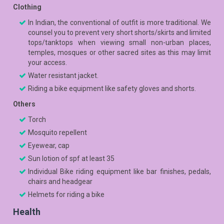
Clothing
In Indian, the conventional of outfit is more traditional. We
counsel you to prevent very short shorts/skirts and limited
tops/tanktops when viewing small non-urban places,
temples, mosques or other sacred sites as this may limit
your access.
Water resistant jacket.
Riding a bike equipment like safety gloves and shorts.
Others
Torch
Mosquito repellent
Eyewear, cap
Sun lotion of spf at least 35
Individual Bike riding equipment like bar finishes, pedals,
chairs and headgear
Helmets for riding a bike
Health