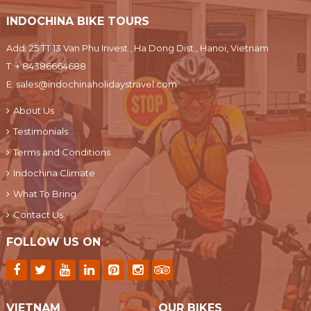
INDOCHINA BIKE TOURS
Add: 25 TT 13 Van Phu Invest , Ha Dong Dist., Hanoi, Vietnam
T:
+ 84386664688
E:
sales@indochinaholidaystravel.com
About Us
Testimonials
Terms and Conditions
Indochina Climate
What To Bring
Contact Us
FOLLOW US ON
VIETNAM
OUR BIKES