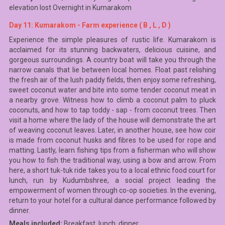
elevation lost Overnight in Kumarakom
Day 11: Kumarakom - Farm experience ( B , L , D )
Experience the simple pleasures of rustic life. Kumarakom is
acclaimed for its stunning backwaters, delicious cuisine, and
gorgeous surroundings. A country boat will take you through the
narrow canals that lie between local homes. Float past relishing
the fresh air of the lush paddy fields, then enjoy some refreshing,
sweet coconut water and bite into some tender coconut meat in
a nearby grove. Witness how to climb a coconut palm to pluck
coconuts, and how to tap toddy - sap - from coconut trees. Then
visit a home where the lady of the house will demonstrate the art
of weaving coconut leaves. Later, in another house, see how coir
is made from coconut husks and fibres to be used for rope and
matting. Lastly, learn fishing tips from a fisherman who will show
you how to fish the traditional way, using a bow and arrow. From
here, a short tuk-tuk ride takes you to a local ethnic food court for
lunch, run by Kudumbshree, a social project leading the
empowerment of women through co-op societies. In the evening,
return to your hotel for a cultural dance performance followed by
dinner.
Meals included:
Breakfast, lunch, dinner