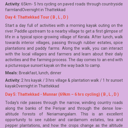
Activity:
65km- 5 hrs cycling on paved roads through countryside
farmlandOvernight in Thattekkad
Day 4: Thattekkad Tour ( B , L , D )
Start a day full of activities with a morning kayak outing on the
river. Paddle upstream to a nearby village to get a first glimpse of
life in a typical spice-growing village of Kerala. After lunch, walk
towards interior villages, passing through rubber estates, spice
plantations and paddy farms. Along the walk, you can interact
with the local villagers and farmers and learn about their daily
activities and the farming process. The day comes to an end with
a picturesque sunset kayak on the way back to camp.
Meals:
Breakfast, lunch, dinner
Activity:
2 hrs kayak / 3 hrs village & plantation walk / 1 hr sunset
kayakOvernight in Thattekkad
Day 5: Thattekkad - Munnar (69km – 6 hrs cycling) ( B , L , D )
Today’s ride passes through the narrow, winding country roads
along the banks of the Periyar and through the dense low-
altitude forests of Neriamangalam. This is an excellent
opportunity to see rubber and cardamom estates, tea and
pepper plantations, and how the crops change as the altitude