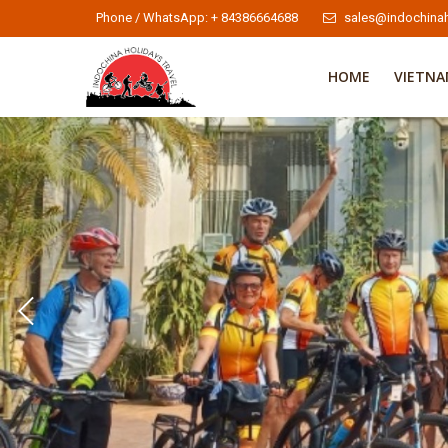
Phone / WhatsApp: + 84386664688
sales@indochinah
HOME
VIETN