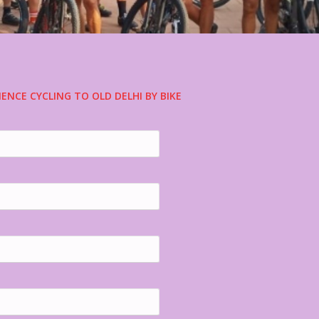
IENCE CYCLING TO OLD DELHI BY BIKE