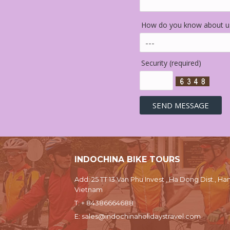
How do you know about us
Security (required)
INDOCHINA BIKE TOURS
Add: 25 TT 13 Van Phu Invest , Ha Dong Dist., Han
Vietnam
T:
+ 84386664688
E:
sales@indochinaholidaystravel.com