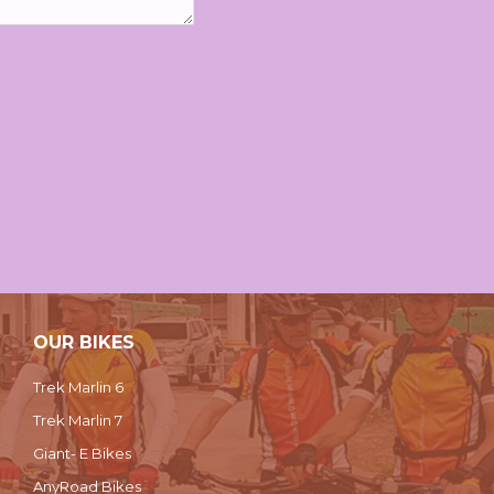
OUR BIKES
Trek Marlin 6
Trek Marlin 7
Giant- E Bikes
AnyRoad Bikes