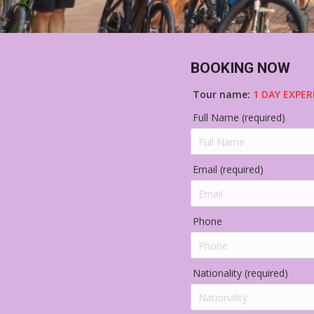
BOOKING NOW
Tour name:
1 DAY EXPER
Full Name (required)
Email (required)
Phone
Nationality (required)