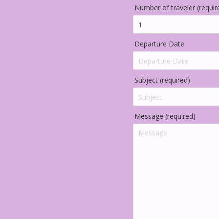
Number of traveler (requir
Departure Date
Subject (required)
Message (required)