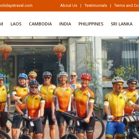
olidaystravel.com
About Us
|
Testimonials
|
Terms and Co
AM
LAOS
CAMBODIA
INDIA
PHILIPPINES
SRI LANKA