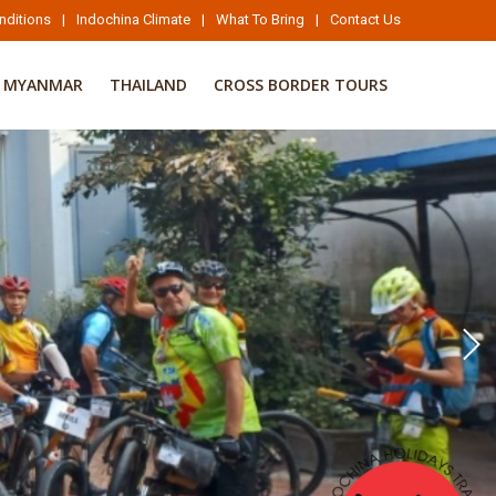
nditions
|
Indochina Climate
|
What To Bring
|
Contact Us
MYANMAR
THAILAND
CROSS BORDER TOURS