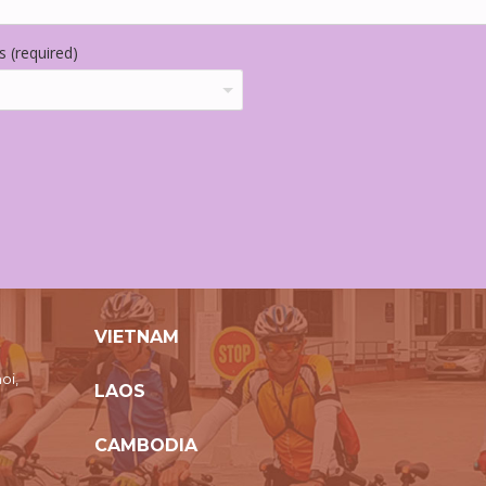
 (required)
VIETNAM
oi,
LAOS
CAMBODIA