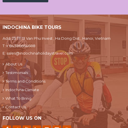
INDOCHINA BIKE TOURS
Add: 25 TT 13 Van Phu Invest , Ha Dong Dist., Hanoi, Vietnam
T:
+ 84386664688
E:
sales@indochinaholidaystravel.com
About Us
Testimonials
Terms and Conditions
Indochina Climate
What To Bring
Contact Us
FOLLOW US ON