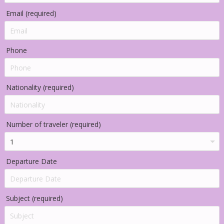
Email (required)
Phone
Nationality (required)
Number of traveler (required)
Departure Date
Subject (required)