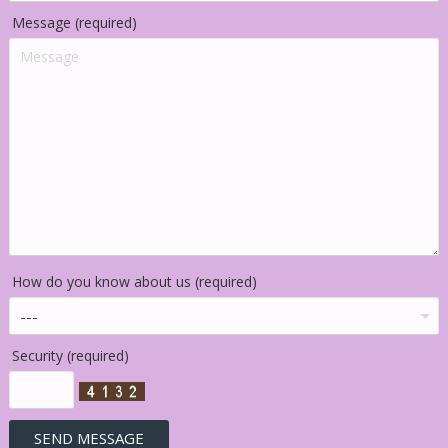
Message (required)
How do you know about us (required)
Security (required)