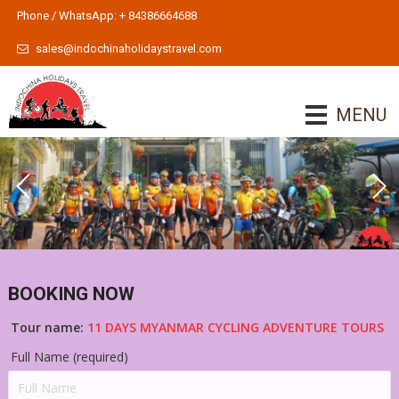
Phone / WhatsApp: + 84386664688
sales@indochinaholidaystravel.com
MENU
BOOKING NOW
Tour name:
11 DAYS MYANMAR CYCLING ADVENTURE TOURS
Full Name (required)