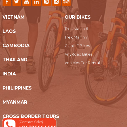
VIETNAM
OUR BIKES
Trek Marlin 6
LAOS
Trek Marlin 7
CAMBODIA
Giant- E Bikes
AnyRoad Bikes
THAILAND
Vehicles For Rental
INDIA
PHILIPPINES
MYANMAR
CROSS BORDER TOURS
(Contact Sales)