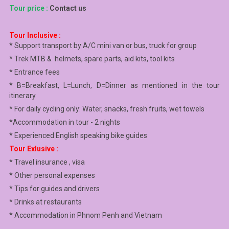
Tour price :
Contact us
Tour Inclusive :
* Support transport by A/C mini van or bus, truck for group
* Trek MTB & helmets, spare parts, aid kits, tool kits
* Entrance fees
* B=Breakfast, L=Lunch, D=Dinner as mentioned in the tour
itinerary
* For daily cycling only: Water, snacks, fresh fruits, wet towels
*Accommodation in tour - 2 nights
* Experienced English speaking bike guides
Tour Exlusive :
* Travel insurance , visa
* Other personal expenses
* Tips for guides and drivers
* Drinks at restaurants
* Accommodation in Phnom Penh and Vietnam