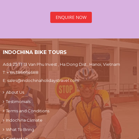
ENQUIRE NOW
INDOCHINA BIKE TOURS
Add: 25 TT 13 Van Phu Invest , Ha Dong Dist., Hanoi, Vietnam
T:
+ 84386664688
E:
sales@indochinaholidaystravel.com
About Us
Testimonials
Terms and Conditions
Indochina Climate
What To Bring
Contact Us