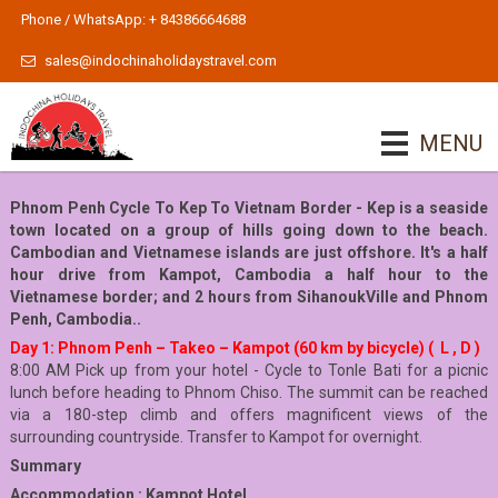
Phone / WhatsApp: + 84386664688
sales@indochinaholidaystravel.com
MENU
Phnom Penh Cycle To Kep To Vietnam Border - Kep is a seaside
town located on a group of hills going down to the beach.
Cambodian and Vietnamese islands are just offshore. It's a half
hour drive from Kampot, Cambodia a half hour to the
Vietnamese border; and 2 hours from SihanoukVille and Phnom
Penh, Cambodia..
Day 1: Phnom Penh – Takeo – Kampot (60 km by bicycle) ( L , D )
8:00 AM Pick up from your hotel - Cycle to Tonle Bati for a picnic
lunch before heading to Phnom Chiso. The summit can be reached
via a 180-step climb and offers magnificent views of the
surrounding countryside. Transfer to Kampot for overnight.
Summary
Accommodation : Kampot Hotel