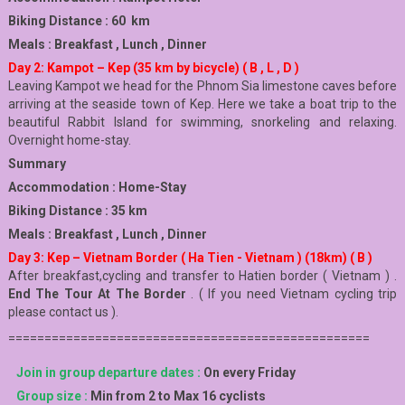
Biking Distance : 60 km
Meals : Breakfast , Lunch , Dinner
Day 2: Kampot – Kep (35 km by bicycle) ( B , L , D )
Leaving Kampot we head for the Phnom Sia limestone caves before
arriving at the seaside town of Kep. Here we take a boat trip to the
beautiful Rabbit Island for swimming, snorkeling and relaxing.
Overnight home-stay.
Summary
Accommodation : Home-Stay
Biking Distance : 35 km
Meals : Breakfast , Lunch , Dinner
Day 3: Kep – Vietnam Border ( Ha Tien - Vietnam ) (18km) ( B )
After breakfast,cycling and transfer to Hatien border ( Vietnam ) .
End The Tour At The Border
. ( If you need Vietnam cycling trip
please contact us ).
==================================================
Join in group departure dates :
On every Friday
Group size :
Min from 2 to Max 16 cyclists