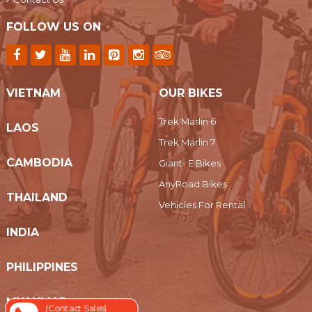
FOLLOW US ON
VIETNAM
OUR BIKES
Trek Marlin 6
LAOS
Trek Marlin 7
CAMBODIA
Giant- E Bikes
AnyRoad Bikes
THAILAND
Vehicles For Rental
INDIA
PHILIPPINES
MYANMAR
(Contact Sales)