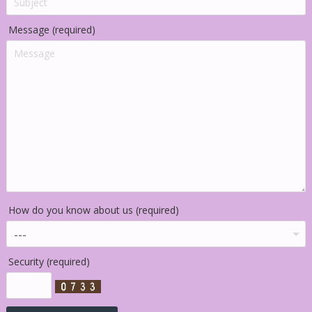
Message (required)
How do you know about us (required)
Security (required)