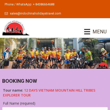
Phone / WhatsApp: + 84386664688
sales@indochinaholidaystravel.com
MENU
BOOKING NOW
Tour name:
12 DAYS VIETNAM MOUNTAIN HILL TRIBES
EXPLORER TOUR
Full Name (required)