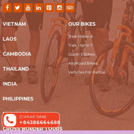
VIETNAM
OUR BIKES
Trek Marlin 6
LAOS
Trek Marlin 7
CAMBODIA
Giant- E Bikes
AnyRoad Bikes
THAILAND
Vehicles For Rental
INDIA
PHILIPPINES
MYANMAR
(Contact Sales)
+ 84386664688
CROSS BORDER TOURS