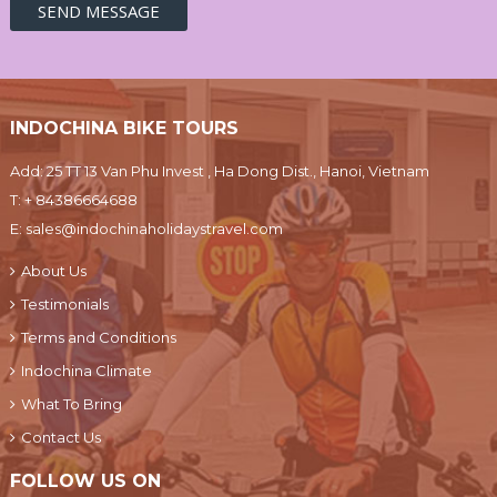
INDOCHINA BIKE TOURS
Add: 25 TT 13 Van Phu Invest , Ha Dong Dist., Hanoi, Vietnam
T:
+ 84386664688
E:
sales@indochinaholidaystravel.com
About Us
Testimonials
Terms and Conditions
Indochina Climate
What To Bring
Contact Us
FOLLOW US ON