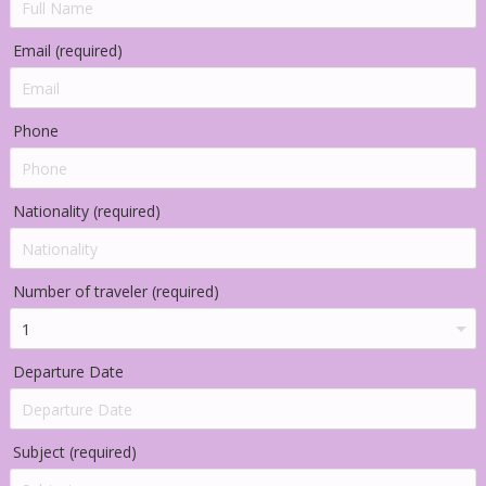
Email (required)
Phone
Nationality (required)
Number of traveler (required)
Departure Date
Subject (required)