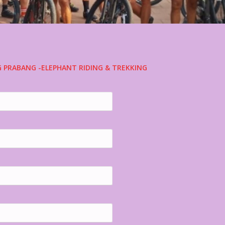
G PRABANG -ELEPHANT RIDING & TREKKING