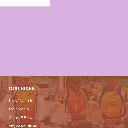
OUR BIKES
Trek Marlin 6
Trek Marlin 7
Giant- E Bikes
AnyRoad Bikes