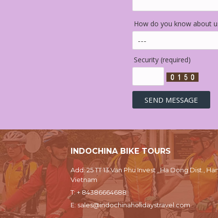
How do you know about us
Security (required)
INDOCHINA BIKE TOURS
Add: 25 TT 13 Van Phu Invest , Ha Dong Dist., Han
Vietnam
T:
+ 84386664688
E:
sales@indochinaholidaystravel.com