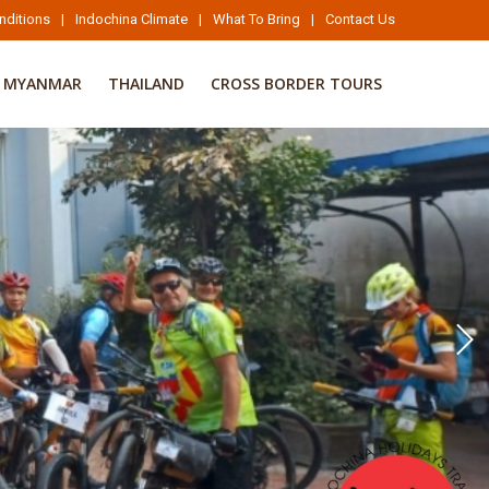
nditions
|
Indochina Climate
|
What To Bring
|
Contact Us
MYANMAR
THAILAND
CROSS BORDER TOURS