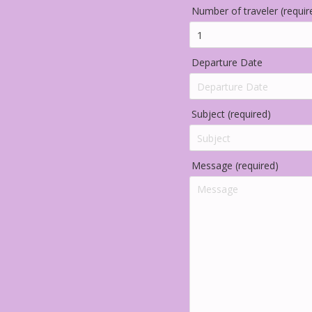
Number of traveler (requir
Departure Date
Subject (required)
Message (required)