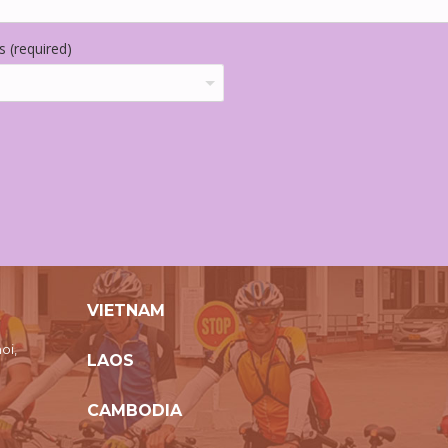
 (required)
VIETNAM
oi,
LAOS
CAMBODIA