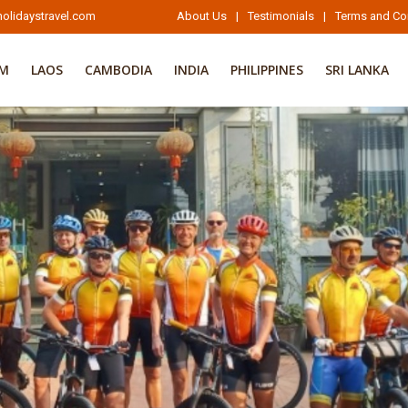
olidaystravel.com
About Us
|
Testimonials
|
Terms and Co
AM
LAOS
CAMBODIA
INDIA
PHILIPPINES
SRI LANKA