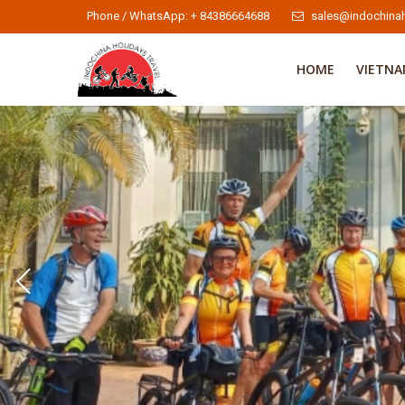
Phone / WhatsApp: + 84386664688
sales@indochinah
HOME
VIETN