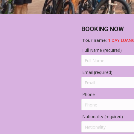
BOOKING NOW
Tour name:
1 DAY LUAN
Full Name (required)
Email (required)
Phone
Nationality (required)