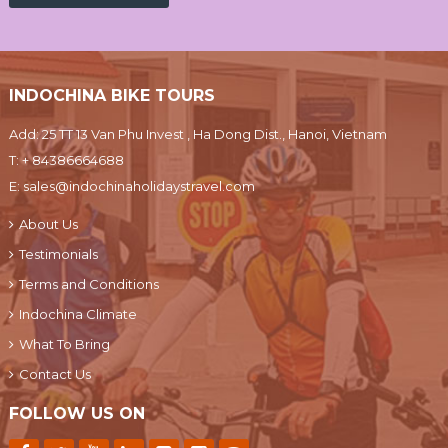
INDOCHINA BIKE TOURS
Add: 25 TT 13 Van Phu Invest , Ha Dong Dist., Hanoi, Vietnam
T:
+ 84386664688
E:
sales@indochinaholidaystravel.com
About Us
Testimonials
Terms and Conditions
Indochina Climate
What To Bring
Contact Us
FOLLOW US ON