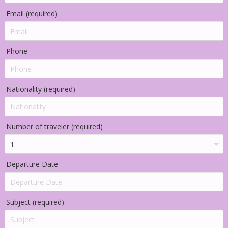
Email (required)
Phone
Nationality (required)
Number of traveler (required)
Departure Date
Subject (required)