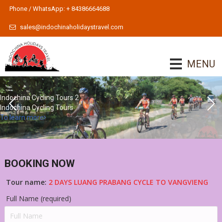
Phone / WhatsApp: + 84386664688
sales@indochinaholidaystravel.com
MENU
Indochina Cycling Tours 2
Indochina Cycling Tours
To learn more
BOOKING NOW
Tour name:
2 DAYS LUANG PRABANG CYCLE TO VANGVIENG
Full Name (required)