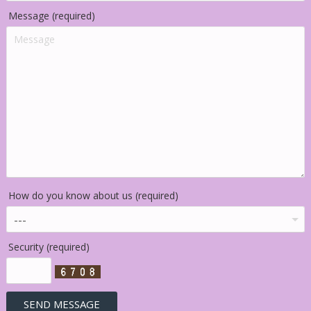
Message (required)
How do you know about us (required)
Security (required)