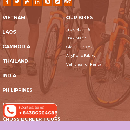
VIETNAM
OUR BIKES
Trek Marlin 6
LAOS
Trek Marlin 7
CAMBODIA
Giant- E Bikes
AnyRoad Bikes
THAILAND
Vehicles For Rental
INDIA
PHILIPPINES
MYANMAR
(Contact Sales)
+ 84386664688
CROSS BORDER TOURS