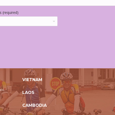
 (required)
VIETNAM
oi,
LAOS
CAMBODIA