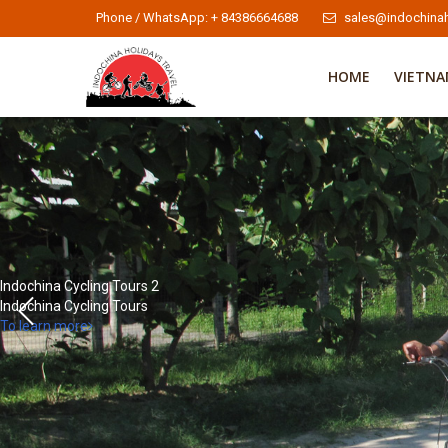
Phone / WhatsApp: + 84386664688
sales@indochinah
HOME
VIETN
Indochina Cycling Tours 2
Indochina Cycling Tours
To learn more