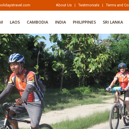
olidaystravel.com
About Us
|
Testimonials
|
Terms and Co
AM
LAOS
CAMBODIA
INDIA
PHILIPPINES
SRI LANKA