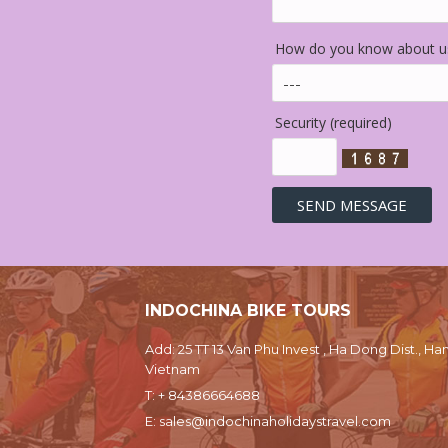
How do you know about us
Security (required)
INDOCHINA BIKE TOURS
Add: 25 TT 13 Van Phu Invest , Ha Dong Dist., Han
Vietnam
T:
+ 84386664688
E:
sales@indochinaholidaystravel.com