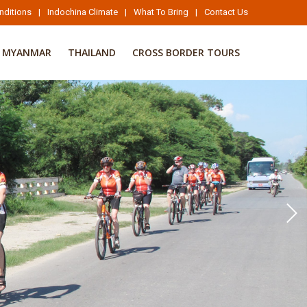
nditions
|
Indochina Climate
|
What To Bring
|
Contact Us
MYANMAR
THAILAND
CROSS BORDER TOURS