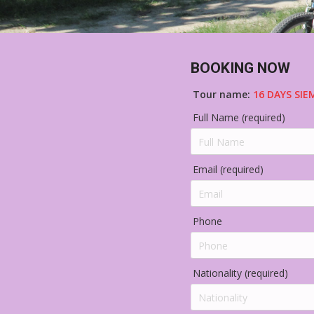
BOOKING NOW
Tour name:
16 DAYS SIE
Full Name (required)
Email (required)
Phone
Nationality (required)