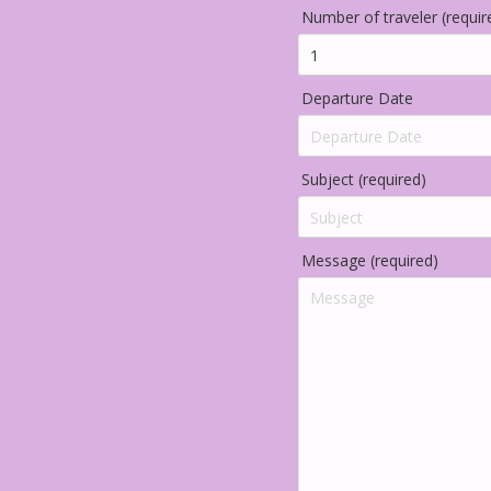
Number of traveler (requir
Departure Date
Subject (required)
Message (required)