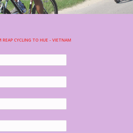
M REAP CYCLING TO HUE - VIETNAM