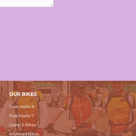
OUR BIKES
Trek Marlin 6
Trek Marlin 7
Giant- E Bikes
AnyRoad Bikes