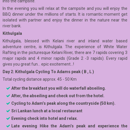
into the campsite.
In the evening you will relax at the campsite and you will enjoy the
BBQ dinner under the millions of starts. It is romantic moment get
isolated with partner and enjoy the dinner in the nature near the
river bank.
Kithulgala
Kithulgala, blessed with Kelani river and inland water based
adventure centre, is Kithulgala. The experience of White Water
Rafting in the picturesque Kelani River, there are 7 rapids covering 3
major rapids and 4 minor rapids (Grade 2 -3 rapids). Every rapid
gives you great fun… epic excitement…!
Day 2: Kithulgala Cycling To Adams peak ( B , L )
Total cycling distance approx. 45 - 50 Km
After the breakfast you will do waterfall abseiling.
After, the abseiling and check out from the hotel.
Cycling to Adam’s peak along the countryside (50 km).
Sri Lankan lunch at a local restaurant
Evening check into hotel and relax.
Late evening Hike the Adam’s peak and experience the