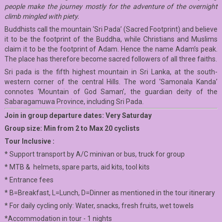
people make the journey mostly for the adventure of the overnight
climb mingled with piety.
Buddhists call the mountain ‘Sri Pada’ (Sacred Footprint) and believe
it to be the footprint of the Buddha, while Christians and Muslims
claim it to be the footprint of Adam. Hence the name Adam’s peak.
The place has therefore become sacred followers of all three faiths.
Sri pada is the fifth highest mountain in Sri Lanka, at the south-
western corner of the central Hills. The word ‘Samonala Kanda’
connotes ‘Mountain of God Saman’, the guardian deity of the
Sabaragamuwa Province, including Sri Pada.
Join in group departure dates: Very Saturday
Group size: Min from 2 to Max 20 cyclists
Tour Inclusive :
* Support transport by A/C minivan or bus, truck for group
* MTB & helmets, spare parts, aid kits, tool kits
* Entrance fees
* B=Breakfast, L=Lunch, D=Dinner as mentioned in the tour itinerary
* For daily cycling only: Water, snacks, fresh fruits, wet towels
*Accommodation in tour - 1 nights