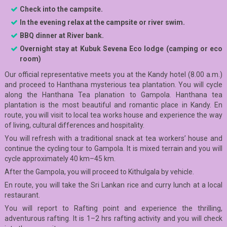
C
he
c
k into the
campsite.
In the evening relax at the campsite or river swim.
BBQ dinner at River bank.
Overnight stay at Kubuk Sevena E
co lodge (camping or eco
room)
Our official representative meets you at the Kandy hotel (8.00 a.m.)
and proceed to Hanthana mysterious tea plantation. You will cycle
along the Hanthana Tea planation to Gampola. Hanthana tea
plantation is the most beautiful and romantic place in Kandy. En
route, you will visit to local tea works house and experience the way
of living, cultural differences and hospitality.
You will refresh with a traditional snack at tea workers’ house and
continue the cycling tour to Gampola. It is mixed terrain and you will
cycle approximately 40 km–45 km.
After the Gampola, you will proceed to Kithulgala by vehicle.
En route, you will take the Sri Lankan rice and curry lunch at a local
restaurant.
You will report to Rafting point and experience the thrilling,
adventurous rafting. It is 1–2 hrs rafting activity and you will check