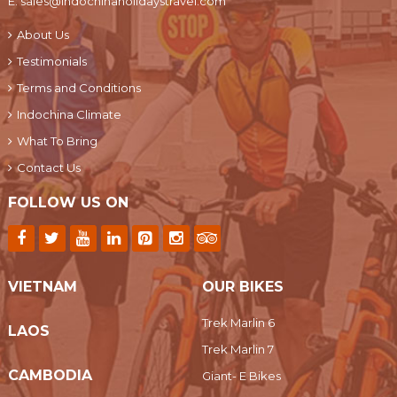
E:
sales@indochinaholidaystravel.com
About Us
Testimonials
Terms and Conditions
Indochina Climate
What To Bring
Contact Us
FOLLOW US ON
VIETNAM
OUR BIKES
Trek Marlin 6
LAOS
Trek Marlin 7
CAMBODIA
Giant- E Bikes