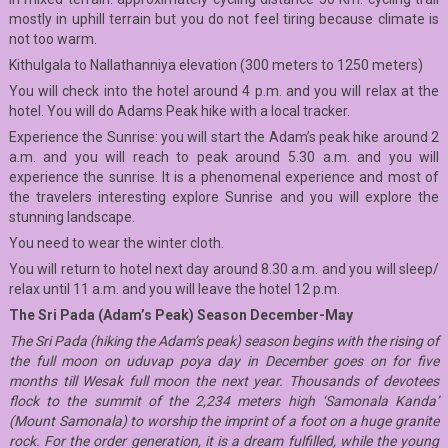
mostly in uphill terrain but you do not feel tiring because climate is
not too warm.
Kithulgala to Nallathanniya elevation (300 meters to 1250 meters)
You will check into the hotel around 4 p.m. and you will relax at the
hotel. You will do Adams Peak hike with a local tracker.
Experience the Sunrise: you will start the Adam’s peak hike around 2
a.m. and you will reach to peak around 5.30 a.m. and you will
experience the sunrise. It is a phenomenal experience and most of
the travelers interesting explore Sunrise and you will explore the
stunning landscape.
You need to wear the winter cloth.
You will return to hotel next day around 8.30 a.m. and you will sleep/
relax until 11 a.m. and you will leave the hotel 12 p.m.
The Sri Pada (Adam’s Peak) Season December-May
The Sri Pada (hiking the Adam’s peak) season begins with the rising of
the full moon on uduvap poya day in December goes on for five
months till Wesak full moon the next year. Thousands of devotees
flock to the summit of the 2,234 meters high ‘Samonala Kanda’
(Mount Samonala) to worship the imprint of a foot on a huge granite
rock. For the order generation, it is a dream fulfilled, while the young