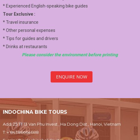
* Experienced English-speaking bike guides
Tour Exclusive :
* Travel insurance
* Other personal expenses
* Tips for guides and drivers
* Drinks at restaurants
Please consider the environment before printing
ENQUIRE NOW
INDOCHINA BIKE TOURS
Add: 25 TT 13 Van Phu Invest , Ha Dong Dist., Hanoi, Vietnam
T:
+ 84386664688