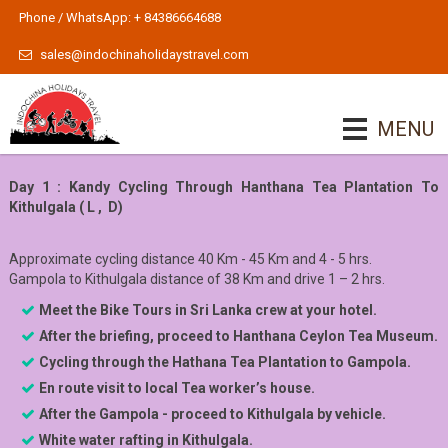
Phone / WhatsApp: + 84386664688
sales@indochinaholidaystravel.com
MENU
Day 1 : Kandy Cycling Through Hanthana Tea Plantation To
Kithulgala ( L , D)
Approximate cycling distance 40 Km - 45 Km and 4 - 5 hrs.
Gampola to Kithulgala distance of 38 Km and drive 1 – 2 hrs.
Meet the Bike Tours in Sri Lanka
c
rew at your hotel.
After the briefing, pro
ceed to Hanthana Ceylon Tea Museum.
Cycling through the Hathana Tea Plantation to Gampola.
En route visit to local Tea worker’s house.
After the Gampola - proceed to Kithulgala by vehicle.
White water rafting in Kithulgala.