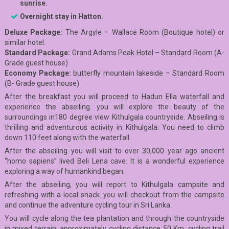
sunrise.
Overnight stay in Hatton.
Deluxe Package:
The Argyle – Wallace Room (Boutique hotel) or
similar hotel.
Standard Package:
Grand Adams Peak Hotel – Standard Room (A-
Grade guest house)
E
conomy Package:
butterfly mountain lakeside – Standard Room
(B- Grade guest house)
After the breakfast you will proceed to Hadun Ella waterfall and
experience the abseiling. you will explore the beauty of the
surroundings in180 degree view Kithulgala countryside. Abseiling is
thrilling and adventurous activity in Kithulgala. You need to climb
down 110 feet along with the waterfall.
After the abseiling you will visit to over 30,000 year ago ancient
“homo sapiens” lived Beli Lena cave. It is a wonderful experience
exploring a way of humankind began.
After the abseiling, you will report to Kithulgala campsite and
refreshing with a local snack. you will checkout from the campsite
and continue the adventure cycling tour in Sri Lanka.
You will cycle along the tea plantation and through the countryside
in mixed terrain. approximately cycling distance 50 Km. cycling trail