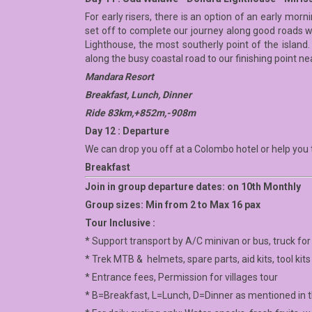
For early risers, there is an option of an early mor
set off to complete our journey along good roads w
Lighthouse, the most southerly point of the island.
along the busy coastal road to our finishing point n
Mandara Resort
Breakfast, Lunch, Dinner
Ride 83km,+852m,-908m
Day 12 : Departure
We can drop you off at a Colombo hotel or help you t
Breakfast
Join in group departure dates: on 10th Monthly
Group sizes: Min from 2 to Max 16 pax
Tour Inclusive :
* Support transport by A/C minivan or bus, truck fo
* Trek MTB & helmets, spare parts, aid kits, tool kits
* Entrance fees, Permission for villages tour
* B=Breakfast, L=Lunch, D=Dinner as mentioned in th