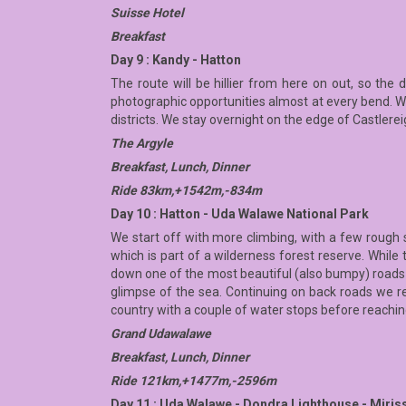
Suisse Hotel
Breakfast
Day 9 : Kandy - Hatton
The route will be hillier from here on out, so the 
photographic opportunities almost at every bend. We 
districts. We stay overnight on the edge of Castlerei
The Argyle
Breakfast, Lunch, Dinner
Ride 83km,+1542m,-834m
Day 10 : Hatton - Uda Walawe National Park
We start off with more climbing, with a few rough 
which is part of a wilderness forest reserve. While 
down one of the most beautiful (also bumpy) roads in
glimpse of the sea. Continuing on back roads we rea
country with a couple of water stops before reachin
Grand Udawalawe
Breakfast, Lunch, Dinner
Ride 121km,+1477m,-2596m
Day 11 : Uda Walawe - Dondra Lighthouse - Miris