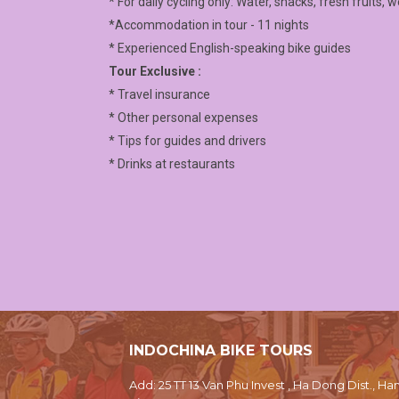
* For daily cycling only: Water, snacks, fresh fruits, 
*Accommodation in tour - 11 nights
* Experienced English-speaking bike guides
Tour Exclusive :
* Travel insurance
* Other personal expenses
* Tips for guides and drivers
* Drinks at restaurants
INDOCHINA BIKE TOURS
Add: 25 TT 13 Van Phu Invest , Ha Dong Dist., Han