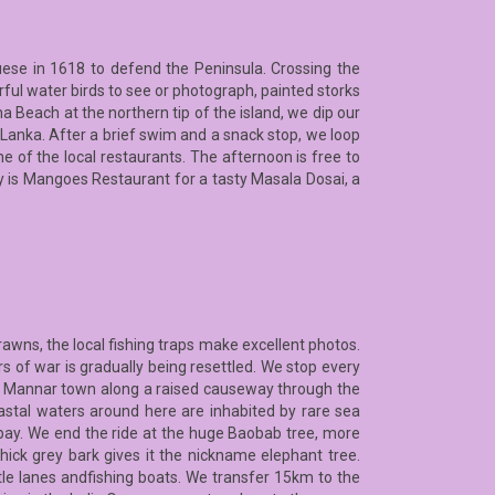
guese in 1618 to defend the Peninsula. Crossing the
urful water birds to see or photograph, painted storks
a Beach at the northern tip of the island, we dip our
 Lanka. After a brief swim and a snack stop, we loop
e of the local restaurants. The afternoon is free to
ay is Mangoes Restaurant for a tasty Masala Dosai, a
awns, the local fishing traps make excellent photos.
rs of war is gradually being resettled. We stop every
to Mannar town along a raised causeway through the
astal waters around here are inhabited by rare sea
ay. We end the ride at the huge Baobab tree, more
hick grey bark gives it the nickname elephant tree.
ttle lanes andfishing boats. We transfer 15km to the