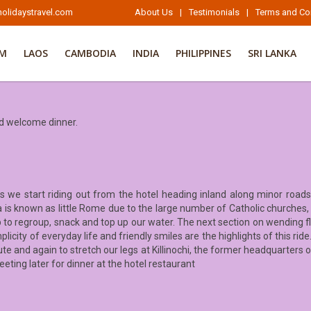
olidaystravel.com
About Us
|
Testimonials
|
Terms and Co
AM
LAOS
CAMBODIA
INDIA
PHILIPPINES
SRI LANKA
nd welcome dinner.
s we start riding out from the hotel heading inland along minor roads
rea is known as little Rome due to the large number of Catholic churche
p to regroup, snack and top up our water. The next section on wending fla
plicity of everyday life and friendly smiles are the highlights of this ri
te and again to stretch our legs at Killinochi, the former headquarters 
eeting later for dinner at the hotel restaurant