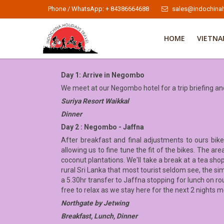
Phone / WhatsApp: + 84386664688
sales@indochinah
HOME
VIETN
Day 1: Arrive in Negombo
We meet at our Negombo hotel for a trip briefing a
Suriya Resort Waikkal
Dinner
Day 2 : Negombo - Jaffna
After breakfast and final adjustments to ours bike
allowing us to fine tune the fit of the bikes. The a
coconut plantations. We'll take a break at a tea sho
rural Sri Lanka that most tourist seldom see, the sim
a 5.30hr transfer to Jaffna stopping for lunch on rou
free to relax as we stay here for the next 2 nights m
Northgate by Jetwing
Breakfast, Lunch, Dinner