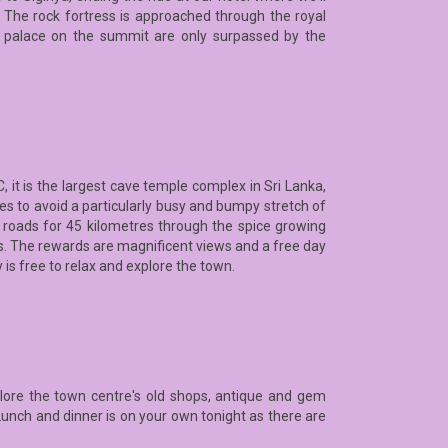
. The rock fortress is approached through the royal
e palace on the summit are only surpassed by the
it is the largest cave temple complex in Sri Lanka,
es to avoid a particularly busy and bumpy stretch of
ic roads for 45 kilometres through the spice growing
ass. The rewards are magnificent views and a free day
y is free to relax and explore the town.
plore the town centre's old shops, antique and gem
Lunch and dinner is on your own tonight as there are