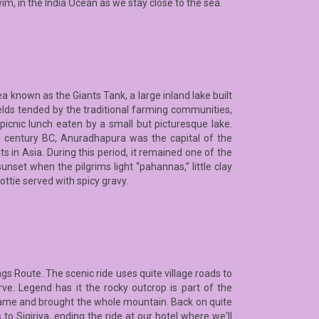
wim, in the India Ocean as we stay close to the sea.
a known as the Giants Tank, a large inland lake built
elds tended by the traditional farming communities,
a picnic lunch eaten by a small but picturesque lake.
th century BC, Anuradhapura was the capital of the
in Asia. During this period, it remained one of the
unset when the pilgrims light “pahannas,” little clay
ottie served with spicy gravy.
ngs Route. The scenic ride uses quite village roads to
rve. Legend has it the rocky outcrop is part of the
ame and brought the whole mountain. Back on quite
 to Sigiriya, ending the ride at our hotel where we'll