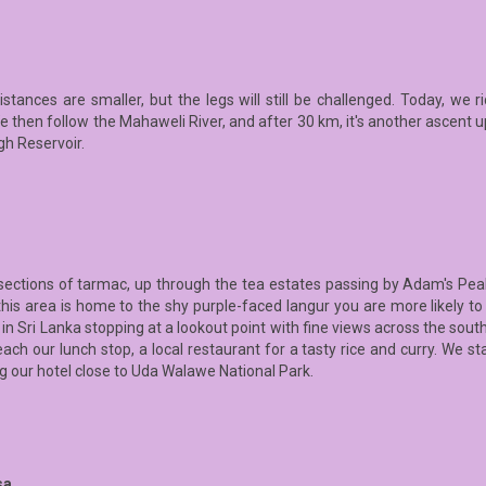
distances are smaller, but the legs will still be challenged. Today, we 
then follow the Mahaweli River, and after 30 km, it's another ascent up
gh Reservoir.
sections of tarmac, up through the tea estates passing by Adam's Pea
this area is home to the shy purple-faced langur you are more likely to
 Sri Lanka stopping at a lookout point with fine views across the souther
ch our lunch stop, a local restaurant for a tasty rice and curry. We s
g our hotel close to Uda Walawe National Park.
sa