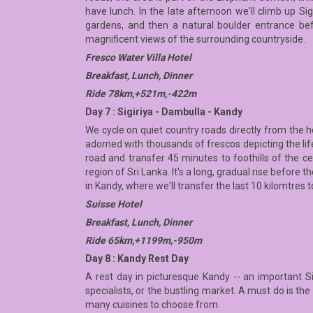
have lunch. In the late afternoon we'll climb up S
gardens, and then a natural boulder entrance be
magnificent views of the surrounding countryside.
Fresco Water Villa Hotel
Breakfast, Lunch, Dinner
Ride 78km,+521m,-422m
Day 7 : Sigiriya - Dambulla - Kandy
We cycle on quiet country roads directly from the 
adorned with thousands of frescos depicting the lif
road and transfer 45 minutes to foothills of the ce
region of Sri Lanka. It's a long, gradual rise befor
in Kandy, where we'll transfer the last 10 kilomtres t
Suisse Hotel
Breakfast, Lunch, Dinner
Ride 65km,+1199m,-950m
Day 8 : Kandy Rest Day
A rest day in picturesque Kandy -- an important S
specialists, or the bustling market. A must do is t
many cuisines to choose from.