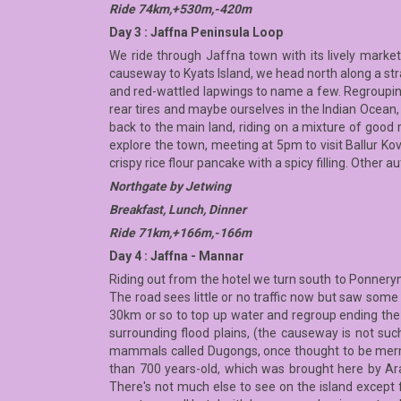
Ride 74km,+530m,-420m
Day 3 : Jaffna Peninsula Loop
We ride through Jaffna town with its lively market
causeway to Kyats Island, we head north along a strai
and red-wattled lapwings to name a few. Regrouping a
rear tires and maybe ourselves in the Indian Ocean,
back to the main land, riding on a mixture of good 
explore the town, meeting at 5pm to visit Ballur Ko
crispy rice flour pancake with a spicy filling. Other a
Northgate by Jetwing
Breakfast, Lunch, Dinner
Ride 71km,+166m,-166m
Day 4 : Jaffna - Mannar
Riding out from the hotel we turn south to Ponneryn
The road sees little or no traffic now but saw some 
30km or so to top up water and regroup ending the
surrounding flood plains, (the causeway is not su
mammals called Dugongs, once thought to be merma
than 700 years-old, which was brought here by Arab
There's not much else to see on the island except f