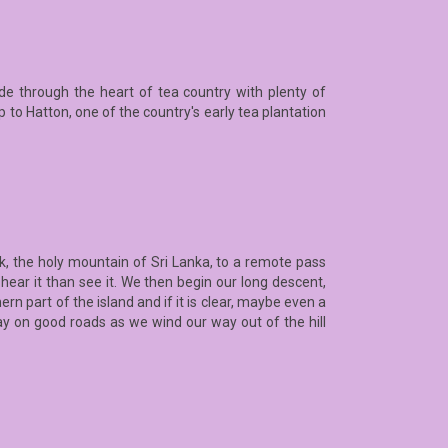
ride through the heart of tea country with plenty of
 to Hatton, one of the country's early tea plantation
k, the holy mountain of Sri Lanka, to a remote pass
 hear it than see it. We then begin our long descent,
n part of the island and if it is clear, maybe even a
tay on good roads as we wind our way out of the hill