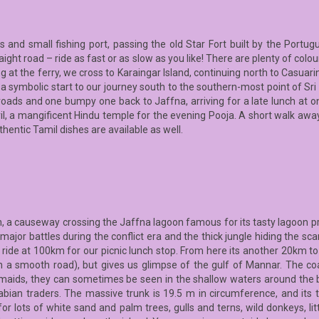
s and small fishing port, passing the old Star Fort built by the Portu
ght road – ride as fast or as slow as you like! There are plenty of colo
t the ferry, we cross to Karaingar Island, continuing north to Casuarin
 a symbolic start to our journey south to the southern-most point of Sri
roads and one bumpy one back to Jaffna, arriving for a late lunch at on
vil, a mangificent Hindu temple for the evening Pooja. A short walk aw
uthentic Tamil dishes are available as well.
, a causeway crossing the Jaffna lagoon famous for its tasty lagoon pr
major battles during the conflict era and the thick jungle hiding the sca
 ride at 100km for our picnic lunch stop. From here its another 20km 
ch a smooth road), but gives us glimpse of the gulf of Mannar. The co
ids, they can sometimes be seen in the shallow waters around the b
ian traders. The massive trunk is 19.5 m in circumference, and its t
or lots of white sand and palm trees, gulls and terns, wild donkeys, li