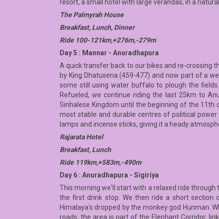
resort, a small hotel with large verandas, in a natur
The Palmyrah House
Breakfast, Lunch, Dinner
Ride 100-121km,+276m,-279m
Day 5 : Mannar - Anuradhapura
A quick transfer back to our bikes and re-crossing t
by King Dhatusena (459-477) and now part of a wetl
some still using water buffalo to plough the fields.
Refueled, we continue riding the last 25km to Anu
Sinhalese Kingdom until the beginning of the 11th 
most stable and durable centres of political power a
lamps and incense sticks, giving it a heady atmosphe
Rajarata Hotel
Breakfast, Lunch
Ride 119km,+583m,-490m
Day 6 : Anuradhapura - Sigiriya
This morning we'll start with a relaxed ride through 
the first drink stop. We then ride a short section
Himalaya's dropped by the monkey god Hunman. Whe
roads, the area is part of the Elephant Corridor, lin