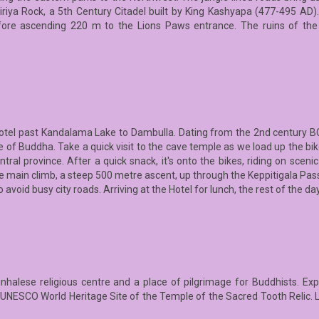
igiriya Rock, a 5th Century Citadel built by King Kashyapa (477-495 AD)
fore ascending 220 m to the Lions Paws entrance. The ruins of th
hotel past Kandalama Lake to Dambulla. Dating from the 2nd century BC, 
e of Buddha. Take a quick visit to the cave temple as we load up the bik
ntral province. After a quick snack, it's onto the bikes, riding on scen
e the main climb, a steep 500 metre ascent, up through the Keppitigala P
o avoid busy city roads. Arriving at the Hotel for lunch, the rest of the da
inhalese religious centre and a place of pilgrimage for Buddhists. Ex
he UNESCO World Heritage Site of the Temple of the Sacred Tooth Relic. 