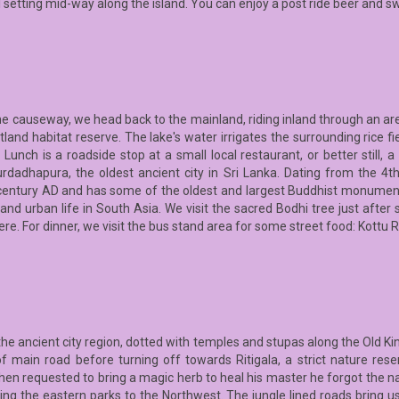
al setting mid-way along the island. You can enjoy a post ride beer and s
he causeway, we head back to the mainland, riding inland through an are
and habitat reserve. The lake's water irrigates the surrounding rice fi
 Lunch is a roadside stop at a small local restaurant, or better still, 
rdadhapura, the oldest ancient city in Sri Lanka. Dating from the 4
century AD and has some of the oldest and largest Buddhist monuments 
nd urban life in South Asia. We visit the sacred Bodhi tree just after s
re. For dinner, we visit the bus stand area for some street food: Kottu R
the ancient city region, dotted with temples and stupas along the Old Ki
 of main road before turning off towards Ritigala, a strict nature rese
n requested to bring a magic herb to heal his master he forgot the n
king the eastern parks to the Northwest. The jungle lined roads bring us