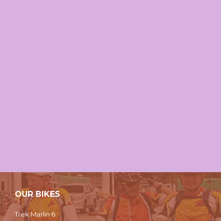
OUR BIKES
Trek Marlin 6