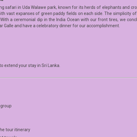
ning safari in Uda Walawe park, known for its herds of elephants and cro
ith vast expanses of green paddy fields on each side. The simplicity of
 With a ceremonial dip in the India Ocean with our front tires, we con
ear Galle and have a celebratory dinner for our accomplishment.
o extend your stay in Sri Lanka.
r group
e tour itinerary