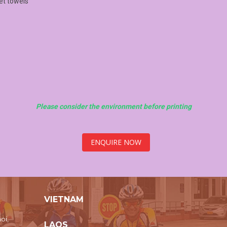
wet towels
Please consider the environment before printing
ENQUIRE NOW
VIETNAM
oi,
LAOS