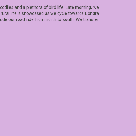
codiles and a plethora of bird life. Late morning, we
 rural life is showcased as we cycle towards Dondra
clude our road ride from north to south. We transfer