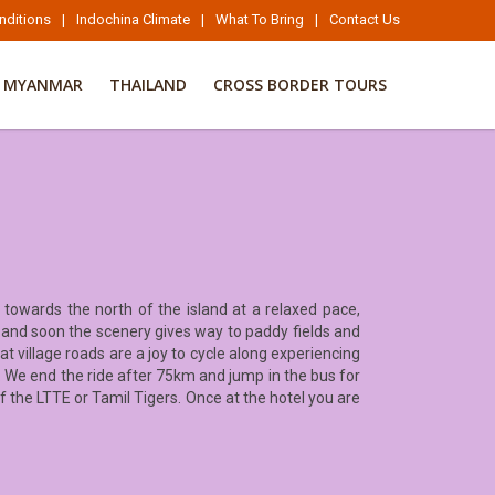
nditions
|
Indochina Climate
|
What To Bring
|
Contact Us
MYANMAR
THAILAND
CROSS BORDER TOURS
 towards the north of the island at a relaxed pace,
s, and soon the scenery gives way to paddy fields and
t village roads are a joy to cycle along experiencing
de. We end the ride after 75km and jump in the bus for
of the LTTE or Tamil Tigers. Once at the hotel you are