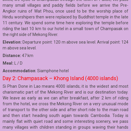
many small villages and paddy fields before we arrive the Pre-
Angkor ruins of Wat Phou, once used to be the worship place of
Hindu worshipers then were replaced by Buddhist temple in the late
11 century. We spend some time here exploring the temple before
riding the last 10 km to our hotel in a small town of Champasak on
the right side of Mekong River.
Elevation:
Departure point: 120 m above sea level. Arrival point: 124
m above sea level.
Distance:
47 km
Meal:
L / D
Accommodation
: Siamphone hotel
Day 2: Champasack – Khong Island (4000 islands)
Si Phan Done in Lao means 4000 islands; it is the widest and most
charismatic part of the Mekong River and is our destination today.
We leave as early as we can after breakfast, after 2 km of riding
from the hotel, we cross the Mekong River on a very unusual mode
of transport to the other side and after short ride to the main road
and then start heading south again towards Cambodia. Today is
mainly flat with quiet road and some interesting scenery, we pass
many villages with children standing in groups waving their hands