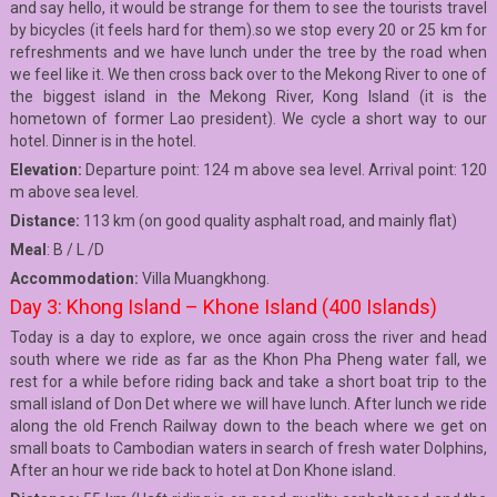
and say hello, it would be strange for them to see the tourists travel
by bicycles (it feels hard for them).so we stop every 20 or 25 km for
refreshments and we have lunch under the tree by the road when
we feel like it. We then cross back over to the Mekong River to one of
the biggest island in the Mekong River, Kong Island (it is the
hometown of former Lao president). We cycle a short way to our
hotel. Dinner is in the hotel.
Elevation:
Departure point: 124 m above sea level. Arrival point: 120
m above sea level.
Distance:
113 km (on good quality asphalt road, and mainly flat)
Meal
: B / L /D
Accommodation:
Villa Muangkhong.
Day 3: Khong Island – Khone Island (400 Islands)
Today is a day to explore, we once again cross the river and head
south where we ride as far as the Khon Pha Pheng water fall, we
rest for a while before riding back and take a short boat trip to the
small island of Don Det where we will have lunch. After lunch we ride
along the old French Railway down to the beach where we get on
small boats to Cambodian waters in search of fresh water Dolphins,
After an hour we ride back to hotel at Don Khone island.