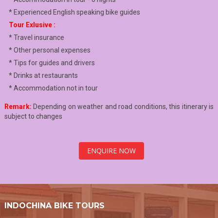
* Experienced English speaking bike guides
Tour Exlusive :
* Travel insurance
* Other personal expenses
* Tips for guides and drivers
* Drinks at restaurants
* Accommodation not in tour
Remark:
Depending on weather and road conditions, this itinerary is
subject to changes
ENQUIRE NOW
INDOCHINA BIKE TOURS