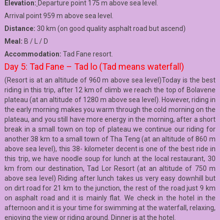
Elevation:
Departure point 175 m above sea level.
Arrival point 959 m above sea level.
Distance:
30 km (on good quality asphalt road but ascend)
Meal:
B / L / D
Accommodation:
Tad Fane resort.
Day 5: Tad Fane – Tad lo (Tad means waterfall)
(Resort is at an altitude of 960 m above sea level)Today is the best
riding in this trip, after 12 km of climb we reach the top of Bolavene
plateau (at an altitude of 1280 m above sea level). However, riding in
the early morning makes you warm through the cold morning on the
plateau, and you still have more energy in the morning, after a short
break in a small town on top of plateau we continue our riding for
another 38 km to a small town of Tha Teng (at an altitude of 860 m
above sea level), this 38- kilometer decent is one of the best ride in
this trip, we have noodle soup for lunch at the local restaurant, 30
km from our destination, Tad Lor Resort (at an altitude of 750 m
above sea level) Riding after lunch takes us very easy downhill but
on dirt road for 21 km to the junction, the rest of the road just 9 km
on asphalt road and it is mainly flat. We check in the hotel in the
afternoon and it is your time for swimming at the waterfall, relaxing,
enjoying the view or riding around. Dinner is at the hotel.