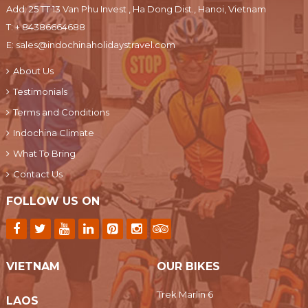
Add: 25 TT 13 Van Phu Invest , Ha Dong Dist., Hanoi, Vietnam
T:
+ 84386664688
E:
sales@indochinaholidaystravel.com
About Us
Testimonials
Terms and Conditions
Indochina Climate
What To Bring
Contact Us
FOLLOW US ON
VIETNAM
OUR BIKES
Trek Marlin 6
LAOS