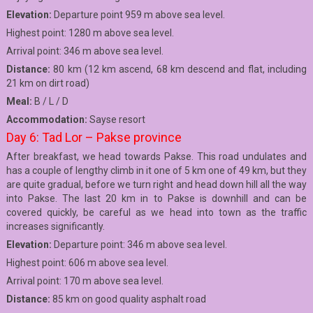
Elevation:
Departure point 959 m above sea level.
Highest point: 1280 m above sea level.
Arrival point: 346 m above sea level.
Distance:
80 km (12 km ascend, 68 km descend and flat, including
21 km on dirt road)
Meal:
B / L / D
Accommodation:
Sayse resort
Day 6: Tad Lor – Pakse province
After breakfast, we head towards Pakse. This road undulates and
has a couple of lengthy climb in it one of 5 km one of 49 km, but they
are quite gradual, before we turn right and head down hill all the way
into Pakse. The last 20 km in to Pakse is downhill and can be
covered quickly, be careful as we head into town as the traffic
increases significantly.
Elevation:
Departure point: 346 m above sea level.
Highest point: 606 m above sea level.
Arrival point: 170 m above sea level.
Distance:
85 km on good quality asphalt road