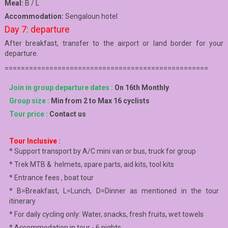
Meal:
B / L
Accommodation:
Sengaloun hotel
Day 7: departure
After breakfast, transfer to the airport or land border for your
departure.
==================================================
Join in group departure dates :
On 16th Monthly
Group size :
Min from 2 to Max 16 cyclists
Tour price :
Contact us
Tour Inclusive :
* Support transport by A/C mini van or bus, truck for group
* Trek MTB & helmets, spare parts, aid kits, tool kits
* Entrance fees , boat tour
* B=Breakfast, L=Lunch, D=Dinner as mentioned in the tour
itinerary
* For daily cycling only: Water, snacks, fresh fruits, wet towels
* Accommodation in tour - 6 nights