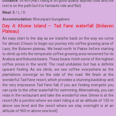
Distance:
55 km (Haft riding is on good quality asphalt road and the
rest is on the path but it is fantastic ride and flat)
Meal:
B / L / D
Accommodation:
Khounparn bungalows
Day 4: Khone Island – Tad Fane waterfall (Bolaven
Plateau)
An easy start to the day as we transfer back on the way we come
for almost 2 hours to begin our journey into coffee growing area of
Laos, the Bolaven plateau. We head north to Pakse before starting
to climb up into the temperate coffee growing area renowned for its
Arabica and Robusta beans. These beans fetch some of the highest
coffee prices in the world. The road undulates but has a definite
upward feeling. As we climb, we see coffee everywhere as the
plantations converge on the side of the road. We finish at the
wonderful Tad Fane resort, which provides a stunning backdrop and
the very impressive Tad Fane fall, if you are feeling energetic you
can cycle to the other waterfall for swimming. Alternatively, you can
relax in the restaurant and take the wonderful view. Dinner is at the
resort.(At a junction where we start riding is at an altitude of 150 m
above sea level and the resort where we stay overnight is at an
altitude of 960 m above sea level)