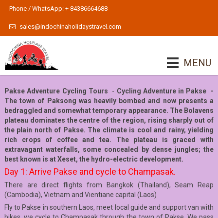
Phone / WhatsApp: + 84386664688
sales@indochinaholidaystravel.com
MENU
Pakse Adventure Cycling Tours
-
Cycling Adventure in Pakse -
The town of Paksong was heavily bombed and now presents a
bedraggled and somewhat temporary appearance. The Bolavens
plateau dominates the centre of the region, rising sharply out of
the plain north of Pakse. The climate is cool and rainy, yielding
rich crops of coffee and tea. The plateau is graced with
extravagant waterfalls, some concealed by dense jungles; the
best known is at Xeset, the hydro-electric development.
Day 1: Arrive Pakse and cycle to Champasak.
There are direct flights from Bangkok (Thailand), Seam Reap
(Cambodia), Vietnam and Vientiane capital (Laos)
Fly to Pakse in southern Laos, meet local guide and support van with
bikes, we cycle to Champasak through the town of Pakse, We pass