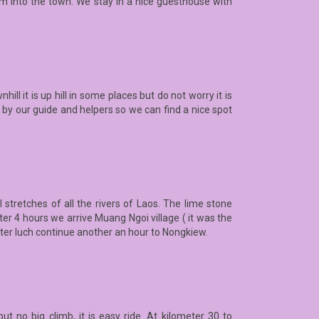
km into the town. We stay in a nice guesthouse with
ll it is up hill in some places but do not worry it is
 by our guide and helpers so we can find a nice spot
stretches of all the rivers of Laos. The lime stone
r 4 hours we arrive Muang Ngoi village ( it was the
fter luch continue another an hour to Nongkiew.
t no big climb, it is easy ride. At kilometer 30 to