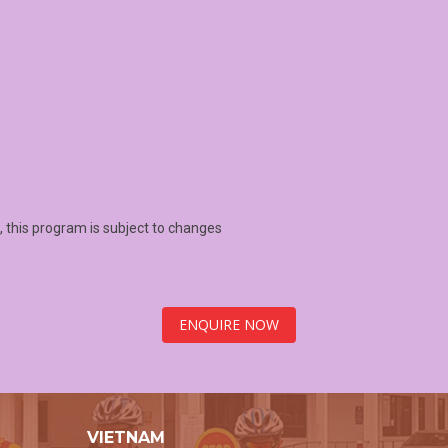
 this program is subject to changes
ENQUIRE NOW
VIETNAM