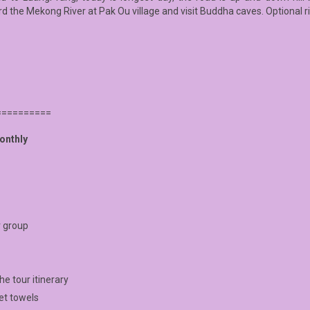
 the Mekong River at Pak Ou village and visit Buddha caves. Optional ri
==========
onthly
r group
e tour itinerary
wet towels