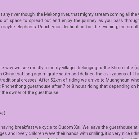
st any river though, the Mekong river, that mighty stream coming all the
 of space to spread out and enjoy the journey as you pass through 
cky, maybe elephants. Reach your destination for the evening, the sma
the way we see mostly minority villages belonging to the Khmu tribe (
 China that long ago migrate south and defined the civilizations of Thai
r traditional dresses. After 52km of riding we arrive to Muanghoun w
Phonethong guesthouse after 7 or 8 hours riding that depending on ho
y the owner of the guesthouse.
ve)
r having breakfast we cycle to Oudom Xai. We leave the guesthouse at 8
s and lovely children wave their hands with smiling, it is very nice ridi