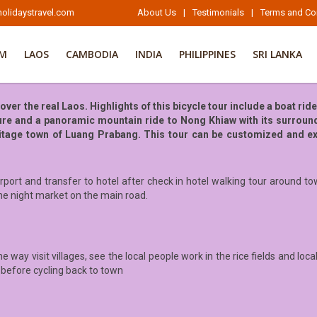
olidaystravel.com
About Us
|
Testimonials
|
Terms and Co
AM
LAOS
CAMBODIA
INDIA
PHILIPPINES
SRI LANKA
er the real Laos. Highlights of this bicycle tour include a boat rid
ure and a panoramic mountain ride to Nong Khiaw with its surround
eritage town of Luang Prabang. This tour can be customized and ex
port and transfer to hotel after check in hotel walking tour around to
he night market on the main road.
e way visit villages, see the local people work in the rice fields and loc
 before cycling back to town