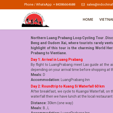
Phone / WhatsApp: + 84386664688
sales@indochinah
HOME
VIETN
Northern Luang Prabang Loop Cycling Tour .Discov
Beng and Oudom Xai, where tourists rarely vent
highlight of this tour is the charming World H
Prabang to Vientiane.
Day 1: Arrival in Luang Prabang
By flight to LuangPrabang meet Lao guide at the air
depending on your arrival time before shopping at t
Meals:
D
Accommodation:
LuangPrabang Inn
Day 2: Roundtrip to Kuang Si Waterfall 60 km
After breakfast, we cycle to Kuangsi Waterfall, on th
waterfall then we have lunch at the local restaurant
Distance:
30km (one way)
Meals:
B , L