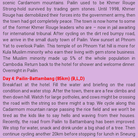
scenic Cardamom mountains. Pailin used to be Khmer Rouge
Strong-hold survived by trading gem stones. Until 1998, Khmer
Rouge has demobilized their forces into the government army, then
the town had got completely peace. The town is now home to some
of the former Khmer Rouge leaders who are – now in jail awaiting
for international tribunal. After cycling on the dirt red bumpy road,
we arrive in the small dusty town of Pailin. View sunset at Phnom
Yat to overlook Pailin. This temple of on Phnom Yat hill is more for
Kula Muslim minority who earn their living with gem stone business.
The Muslim minority made up 5% of the whole population in
Cambodia. Return back to the hotel for shower and welcome dinner.
Overnight in Pailin.
Day 4: Pailin-Battambang (85km) (B,L,D)
Breakfast at the hotel. Fill the water and briefing on the road
condition and water stop. After the town, there are a few climbs and
then down hill. Watch for large potholes, and cows might be crossing
the road with the string so there might a trap. We cycle along this
Cadarmom mountain range passing the rice field and we won’t be
tired as the kids like to say hello and waving from their houses.
Recently, the road from Pailin to Battambang has been improved.
We stop for water, snack and drink under a big shad of a tree. Then
continue cycling another 20km before stopping for lunch in Sneung