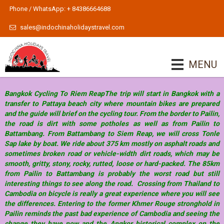
Phone / WhatsApp: + 84386664688
sales@indochinaholidaystravel.com
MENU
Bangkok Cycling To Riem ReapThe trip will start in Bangkok with a
transfer to Pattaya beach city where mountain bikes are prepared
and the guide will brief on the cycling tour. From the border to Pailin,
the road is dirt with some potholes as well as from Pailin to
Battambang. From Battambang to Siem Reap, we will cross Tonle
Sap lake by boat. We ride about 375 km mostly on asphalt roads and
sometimes broken road or vehicle-width dirt roads, which may be
smooth, gritty, stony, rocky, rutted, loose or hard-packed. The 85km
from Pailin to Battambang is probably the worst road but still
interesting things to see along the road. Crossing from Thailand to
Cambodia on bicycle is really a great experience where you will see
the differences. Entering to the former Khmer Rouge stronghold in
Pailin reminds the past bad experience of Cambodia and seeing the
change they have now and the Angkor historical complex on the