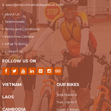
E:
sales@indochinaholidaystravel.com
About Us
Testimonials
Terms and Conditions
Indochina Climate
What To Bring
Contact Us
FOLLOW US ON
VIETNAM
OUR BIKES
Trek Marlin 6
LAOS
Trek Marlin 7
CAMBODIA
Giant- E Bikes