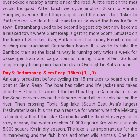
overlooked a nearby a temple near the road. A little rest on the mat
would be good. After lunch we cycle another 20km to Phnom
Sampov, overlook the hilltop pagoda and the cave. Just 15km to
Battambang, we do a bit of transfer as to avoid the busy traffic in
town. Battambang used to be second biggest city but now become
a relaxed town where Siem Reap is getting more boom. Situated on
the bank of Sangker River, Battambang has many French colonial
building and traditional Cambodian house. It is worth to take the
Bamboo train as the local railway is running only twice a week for
passenger train and cargo train is running more often. So local
people enjoy taking more bamboo train. Overnight in Battambang.
Day 5: Battambang-Siem Reap (18km) (B,L,D)
An early breakfast before cycling for 15 minutes to board on the
boat to Siem Reap. The boat has toilet and life jacket and takes
about 6 – 7 hours. It is one of the best boat trip in Cambodia to cross
the Sangker river viewing the fishermen and all their activities on the
river. Then crossing Tonle Sap lake (South East Asia’s largest
freshwater lake). It is the main reserve for water when the Mekong
is flooded, without the lake, Cambodia will be flooded every year. In
rainy season, the water reaches 10,000 square Km when it is only
5,000 square Km in dry season. The lake is as important as for the
human-being and the fish, birds and other wild animals. One hour