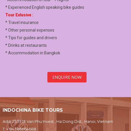
* Experienced English speaking bike guides
Tour Exlusive :
* Travel insurance
* Other personal expenses
* Tips for guides and drivers
* Drinks at restaurants
* Accommodation in Bangkok
ENQUIRE NOW
INDOCHINA BIKE TOURS
Add: 25 TT 13 Van Phu Invest , Ha Dong Dist., Hanoi, Vietnam
T:
+ 84386664688