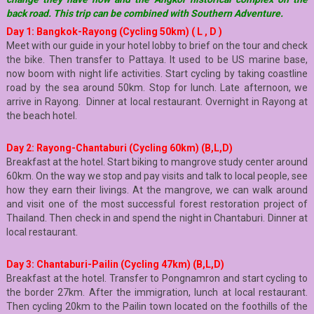
back road. This trip can be combined with Southern Adventure.
Day 1: Bangkok-Rayong (Cycling 50km) ( L , D )
Meet with our guide in your hotel lobby to brief on the tour and check
the bike. Then transfer to Pattaya. It used to be US marine base,
now boom with night life activities. Start cycling by taking coastline
road by the sea around 50km. Stop for lunch. Late afternoon, we
arrive in Rayong. Dinner at local restaurant. Overnight in Rayong at
the beach hotel.
Day 2: Rayong-Chantaburi (Cycling 60km)
(B,L,D)
Breakfast at the hotel. Start biking to mangrove study center around
60km. On the way we stop and pay visits and talk to local people, see
how they earn their livings. At the mangrove, we can walk around
and visit one of the most successful forest restoration project of
Thailand. Then check in and spend the night in Chantaburi. Dinner at
local restaurant.
Day 3: Chantaburi-Pailin (Cycling 47km) (B,L,D)
Breakfast at the hotel. Transfer to Pongnamron and start cycling to
the border 27km. After the immigration, lunch at local restaurant.
Then cycling 20km to the Pailin town located on the foothills of the