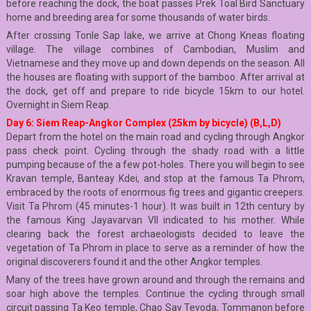
before reaching the dock, the boat passes Prek Toal Bird Sanctuary
home and breeding area for some thousands of water birds.
After crossing Tonle Sap lake, we arrive at Chong Kneas floating
village. The village combines of Cambodian, Muslim and
Vietnamese and they move up and down depends on the season. All
the houses are floating with support of the bamboo. After arrival at
the dock, get off and prepare to ride bicycle 15km to our hotel.
Overnight in Siem Reap.
Day 6: Siem Reap-Angkor Complex (25km by bicycle) (B,L,D)
Depart from the hotel on the main road and cycling through Angkor
pass check point. Cycling through the shady road with a little
pumping because of the a few pot-holes. There you will begin to see
Kravan temple, Banteay Kdei, and stop at the famous Ta Phrom,
embraced by the roots of enormous fig trees and gigantic creepers.
Visit Ta Phrom (45 minutes-1 hour). It was built in 12th century by
the famous King Jayavarvan VII indicated to his mother. While
clearing back the forest archaeologists decided to leave the
vegetation of Ta Phrom in place to serve as a reminder of how the
original discoverers found it and the other Angkor temples.
Many of the trees have grown around and through the remains and
soar high above the temples. Continue the cycling through small
circuit passing Ta Keo temple, Chao Say Tevoda, Tommanon before