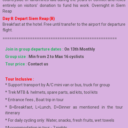
entirely on visitors’ donation to fund his work. Overnight in Siem
Reap
Day 8: Depart Siem Reap (B)
Breakfast at the hotel. Free until transfer to the airport for departure
flight.
==================================================
Join in group departure dates :
On 13th Monthly
Group size :
Min from 2 to Max 16 cyclists
Tour price :
Contact us
Tour Inclusive :
* Support transport by A/C mini van or bus, truck for group
* Trek MTB & helmets, spare parts, aid kits, tool kits
* Entrance fees , Boat trip in tour
* B=Breakfast, L=Lunch, D=Dinner as mentioned in the tour
itinerary
* For daily cycling only: Water, snacks, fresh fruits, wet towels
*Accommodation in tour - 7 nights