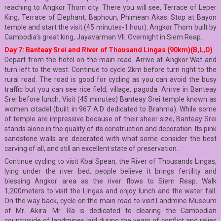
reaching to Angkor Thom city. There you will see, Terrace of Leper
King, Terrace of Elephant, Baphoun, Phimean Akas. Stop at Bayon
temple and start the visit (45 minutes-1 hour). Angkor Thom built by
Cambodia’s great king, Jayavarman VII. Overnight in Siem Reap.
Day 7: Banteay Srei and River of Thousand Lingas (90km)(B,L,D)
Depart from the hotel on the main road. Arrive at Angkor Wat and
turn left to the west. Continue to cycle 2km before turn right to the
rural road. The road is good for cycling as you can avoid the busy
traffic but you can see rice field, village, pagoda. Arrive in Banteay
Srei before lunch. Visit (45 minutes) Banteay Srei temple known as
women citadel (built in 967 A.D dedicated to Brahma). While some
of temple are impressive because of their sheer size, Banteay Srei
stands alone in the quality of its construction and decoration. Its pink
sandstone walls are decorated with what some consider the best
carving of all, and still an excellent state of preservation.
Continue cycling to visit Kbal Spean, the River of Thousands Lingas,
lying under the river bed, people believe it brings fertility and
blessing Angkor area as the river flows to Siem Reap. Walk
1,200meters to visit the Lingas and enjoy lunch and the water fall.
On the way back, cycle on the main road to visit Landmine Museum
of Mr. Akira. Mr. Ra is dedicated to clearing the Cambodian
countryside of landmines laid during the years of conflict and relies