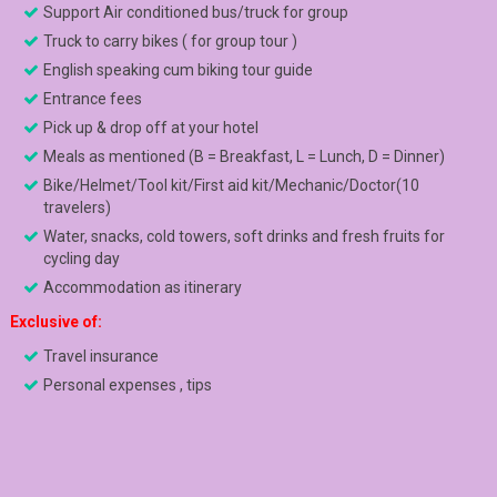
Support Air conditioned bus/truck for group
Truck to carry bikes ( for group tour )
English speaking cum biking tour guide
Entrance fees
Pick up & drop off at your hotel
Meals as mentioned (B = Breakfast, L = Lunch, D = Dinner)
Bike/Helmet/Tool kit/First aid kit/Mechanic/Doctor(10
travelers)
Water, snacks, cold towers, soft drinks and fresh fruits for
cycling day
Accommodation as itinerary
Exclusive of:
Travel insurance
Personal expenses , tips