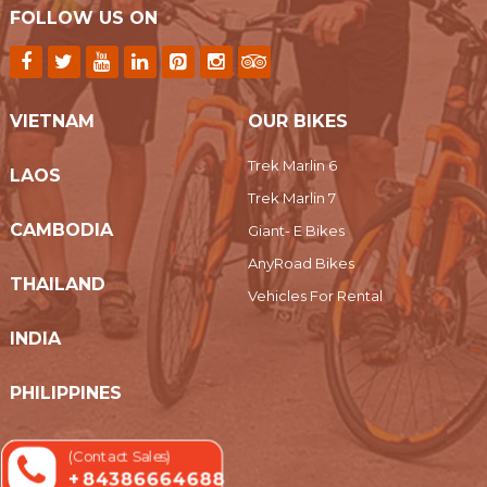
FOLLOW US ON
VIETNAM
OUR BIKES
Trek Marlin 6
LAOS
Trek Marlin 7
CAMBODIA
Giant- E Bikes
AnyRoad Bikes
THAILAND
Vehicles For Rental
INDIA
PHILIPPINES
MYANMAR
(Contact Sales)
+ 84386664688