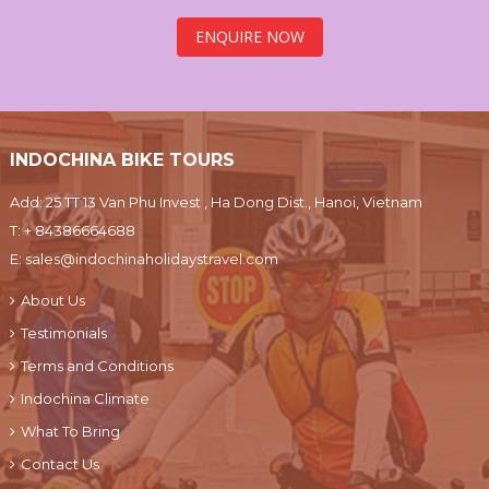
ENQUIRE NOW
INDOCHINA BIKE TOURS
Add: 25 TT 13 Van Phu Invest , Ha Dong Dist., Hanoi, Vietnam
T:
+ 84386664688
E:
sales@indochinaholidaystravel.com
About Us
Testimonials
Terms and Conditions
Indochina Climate
What To Bring
Contact Us