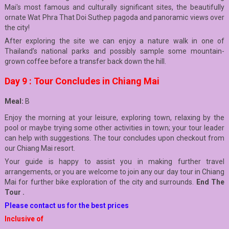
Mai's most famous and culturally significant sites, the beautifully
ornate Wat Phra That Doi Suthep pagoda and panoramic views over
the city!
After exploring the site we can enjoy a nature walk in one of
Thailand’s national parks and possibly sample some mountain-
grown coffee before a transfer back down the hill.
Day 9 : Tour Concludes in Chiang Mai
Meal:
B
Enjoy the morning at your leisure, exploring town, relaxing by the
pool or maybe trying some other activities in town; your tour leader
can help with suggestions. The tour concludes upon checkout from
our Chiang Mai resort.
Your guide is happy to assist you in making further travel
arrangements, or you are welcome to join any our day tour in Chiang
Mai for further bike exploration of the city and surrounds.
End The
Tour .
Please contact us for the best prices
Inclusive of