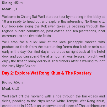
Riding:
45km
Meal:
L ,D
Welcome to Chiang Rai! We’ll start our tour by meeting in the lobby at
10 am ready to head out and explore this interesting Northern city.
Our loop ride along the Kok river takes us pedaling through the
region's bucolic countryside, past coffee and tea plantations, local
communities and riverside fields.
We'll stop for a quick look at the local pineapple market, with
produce so fresh from the surrounding farms that it often sells out
early in the day! Our first day's ride drops us right back at the hotel
door and you can spend the afternoon at your leisure. Tonight we’ll
enjoy the first of many delicious Thai dinners after a walking tour of
the lively Night Bazaar.
Day 2: Explore Wat Rong Khun & The Roastery
Riding:
65km
Meal:
B,L,D
We’ll start off the morning with a ride through the backroads and
fields, pedaling to the city’s iconic White Temple. Wat Rong Khun,
constructed in 1997, is an unconventional piece of Thai architecture