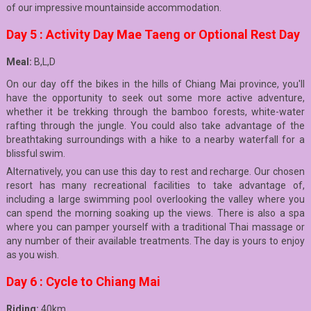
of our impressive mountainside accommodation.
Day 5 : Activity Day Mae Taeng or Optional Rest Day
Meal:
B,L,D
On our day off the bikes in the hills of Chiang Mai province, you'll
have the opportunity to seek out some more active adventure,
whether it be trekking through the bamboo forests, white-water
rafting through the jungle. You could also take advantage of the
breathtaking surroundings with a hike to a nearby waterfall for a
blissful swim.
Alternatively, you can use this day to rest and recharge. Our chosen
resort has many recreational facilities to take advantage of,
including a large swimming pool overlooking the valley where you
can spend the morning soaking up the views. There is also a spa
where you can pamper yourself with a traditional Thai massage or
any number of their available treatments. The day is yours to enjoy
as you wish.
Day 6 : Cycle to Chiang Mai
Riding:
40km