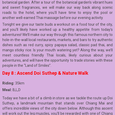
botanical garden. After a tour of the botanical garden’s vibrant hues
and sweet fragrances, we will make our way back along scenic
roads to the hotel, where you'll have time to enjoy the pool or
another well-earned Thai massage before our evening activity.
Tonight we give our taste buds a workout on a food tour of the city,
and you'll likely have worked up a healthy appetite from today's
adventures! We’ll make our way through this famous northern city to
hole-in-the-wall local restaurants, markets, and bars to try authentic
dishes such as red curry, spicy papaya salad, classic pad thai, and
mango sticky rice. Is your mouth watering yet? Along the way, we’ll
meet countless friendly Thai locals, likely curious about your
adventures, and will have the opportunity to trade stories with these
people in the “Land of Smiles”.
Day 8 : Ascend Doi Suthep & Nature Walk
Riding:
35km
Meal:
B,L,D
Today we have a bit of a climb in store as we tackle the route up Doi
Suthep, a landmark mountain that stands over Chiang Mai and
offers incredible views of the city down below. Although this ascent
will work out the leg muscles, you'll be rewarded with one of Chiang