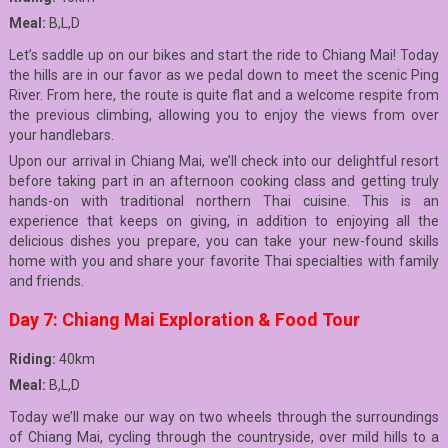
Meal:
B,L,D
Let’s saddle up on our bikes and start the ride to Chiang Mai! Today
the hills are in our favor as we pedal down to meet the scenic Ping
River. From here, the route is quite flat and a welcome respite from
the previous climbing, allowing you to enjoy the views from over
your handlebars.
Upon our arrival in Chiang Mai, we’ll check into our delightful resort
before taking part in an afternoon cooking class and getting truly
hands-on with traditional northern Thai cuisine. This is an
experience that keeps on giving, in addition to enjoying all the
delicious dishes you prepare, you can take your new-found skills
home with you and share your favorite Thai specialties with family
and friends.
Day 7: Chiang Mai Exploration & Food Tour
Riding:
40km
Meal:
B,L,D
Today we’ll make our way on two wheels through the surroundings
of Chiang Mai, cycling through the countryside, over mild hills to a