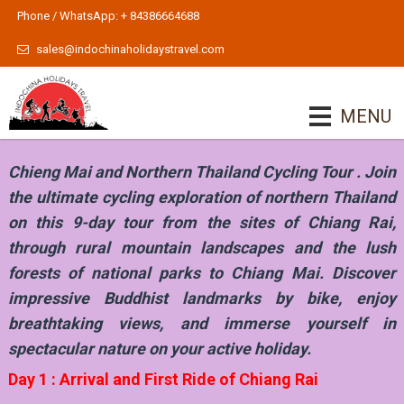
Phone / WhatsApp: + 84386664688
sales@indochinaholidaystravel.com
MENU
Chieng Mai and Northern Thailand Cycling Tour . Join
the ultimate cycling exploration of northern Thailand
on this 9-day tour from the sites of Chiang Rai,
through rural mountain landscapes and the lush
forests of national parks to Chiang Mai. Discover
impressive Buddhist landmarks by bike, enjoy
breathtaking views, and immerse yourself in
spectacular nature on your active holiday.
Day 1 : Arrival and First Ride of Chiang Rai