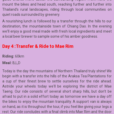
mount the bikes and head south, reaching further and further into
Thailand’s rural landscapes, riding through local communities on
quiet roads surrounded by greenery.
A nourishing lunch is followed by a transfer through the hills to our
destination, the mountainside town of Chiang Dao. In the evening
we'll enjoy a good meal made with fresh local ingredients and meet
a local beer brewer to sample some of his amber goodness.
Day 4 :Transfer & Ride to Mae Rim
Riding:
60km
Meal:
B,L,D
Today is the day the mountains of Northern Thailand truly shine! We
begin with a transfer into the hills of the Araksa Tea Plantations for
a cup of their finest brew to settle ourselves for the ride ahead.
Astride your wheels today we'll be exploring the district of Mae
Taeng. Our ride consists of several short sharp hills, but don't be
afraid to put in a solid effort today as tomorrow we have a day off
the bikes to enjoy the mountain tranquility. A support van is always
on hand, as it is throughout the tour, if you feel like giving your legs a
rest. Our ride concludes with a final climb into Mae Rim and the door