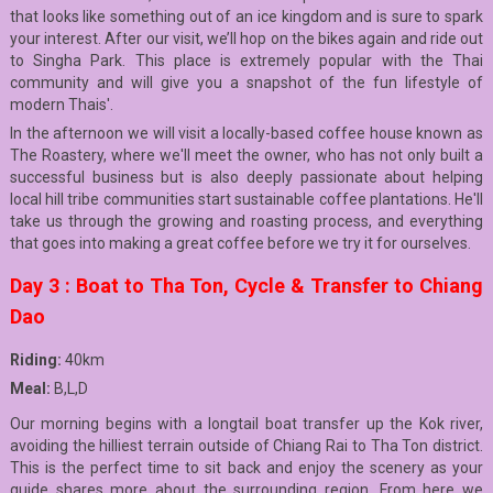
that looks like something out of an ice kingdom and is sure to spark
your interest. After our visit, we’ll hop on the bikes again and ride out
to Singha Park. This place is extremely popular with the Thai
community and will give you a snapshot of the fun lifestyle of
modern Thais'.
In the afternoon we will visit a locally-based coffee house known as
The Roastery, where we'll meet the owner, who has not only built a
successful business but is also deeply passionate about helping
local hill tribe communities start sustainable coffee plantations. He'll
take us through the growing and roasting process, and everything
that goes into making a great coffee before we try it for ourselves.
Day 3 : Boat to Tha Ton, Cycle & Transfer to Chiang
Dao
Riding:
40km
Meal:
B,L,D
Our morning begins with a longtail boat transfer up the Kok river,
avoiding the hilliest terrain outside of Chiang Rai to Tha Ton district.
This is the perfect time to sit back and enjoy the scenery as your
guide shares more about the surrounding region. From here we