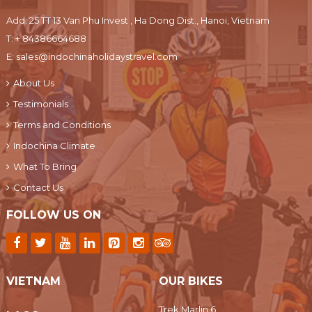
Add: 25 TT 13 Van Phu Invest , Ha Dong Dist., Hanoi, Vietnam
T:
+ 84386664688
E:
sales@indochinaholidaystravel.com
About Us
Testimonials
Terms and Conditions
Indochina Climate
What To Bring
Contact Us
FOLLOW US ON
VIETNAM
OUR BIKES
Trek Marlin 6