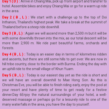
Day 1 ( D ) :
Arrive in Chiang Mai, pick up from airport and transfer to
hotel. Assemble bikes and enjoy Chiang Mai or go for a warm up ride
in the area.
Day 2 ( B , L ) :
We start with a challenge up to the top of Doi
Inthanon, Thailand’s highest peak. We take a break at the summit of
Thailand before a steep ride downhill.
Day 3 ( B , L ) :
Again we will ascend more than 2,500 m but it will be
with some downhills thrown into the mix, as our total descent will be
more than 2,900 m. We ride past beautiful farms, orchards and
forests.
Day 4 ( B , L ) :
Today is an easier day in terms of kilometres ridden
and ascents, but there are still some hills to get over. We are now in
hill tribe country, close to the border with Burma. Ending the day with
an uphill ride to the small village of Khun Yuam.
Day 5 ( B , L ) :
Today is our easiest day yet as the ride is short and
we will have an overall downhill to Mae Hong Son. As this is
Christmas Eve, you will be able to finish riding early, enjoy the pool at
your resort and have plenty of time to get ready for a festive
dinner.Day 6Enjoy the natural surroundings of your hotel, a well-
deserved massage or perhaps go for a leisurely ride to one of the
many waterfalls in the area, you have the day to yourself.