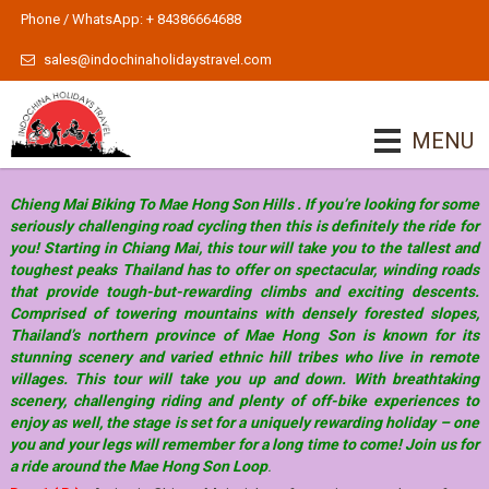
Phone / WhatsApp: + 84386664688
sales@indochinaholidaystravel.com
MENU
Chieng Mai Biking To Mae Hong Son Hills . If you’re looking for some
seriously challenging road cycling then this is definitely the ride for
you! Starting in Chiang Mai, this tour will take you to the tallest and
toughest peaks Thailand has to offer on spectacular, winding roads
that provide tough-but-rewarding climbs and exciting descents.
Comprised of towering mountains with densely forested slopes,
Thailand’s northern province of Mae Hong Son is known for its
stunning scenery and varied ethnic hill tribes who live in remote
villages. This tour will take you up and down. With breathtaking
scenery, challenging riding and plenty of off-bike experiences to
enjoy as well, the stage is set for a uniquely rewarding holiday – one
you and your legs will remember for a long time to come! Join us for
a ride around the Mae Hong Son Loop
.