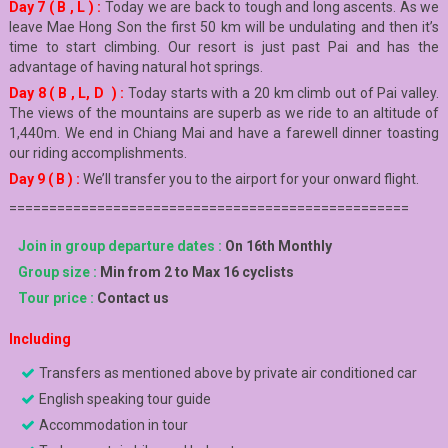
Day 7 ( B , L ) :
Today we are back to tough and long ascents. As we
leave Mae Hong Son the first 50 km will be undulating and then it’s
time to start climbing. Our resort is just past Pai and has the
advantage of having natural hot springs.
Day 8 ( B , L, D ) :
Today starts with a 20 km climb out of Pai valley.
The views of the mountains are superb as we ride to an altitude of
1,440m. We end in Chiang Mai and have a farewell dinner toasting
our riding accomplishments.
Day 9 ( B ) :
We’ll transfer you to the airport for your onward flight.
==================================================
Join in group departure dates :
On 16th Monthly
Group size :
Min from 2 to Max 16 cyclists
Tour price :
Contact us
Including
Transfers as mentioned above by private air conditioned car
English speaking tour guide
Accommodation in tour