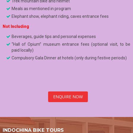
Trek mountain bike and helmet
Meals as mentioned in program
Elephant show, elephant riding, caves entrance fees
Not Including
Beverages, guide tips and personal expenses
“Hall of Opium” museum entrance fees (optional visit, to be
paid locally)
Compulsory Gala Dinner at hotels (only during festive periods)
ENQUIRE NOW
INDOCHINA BIKE TOURS