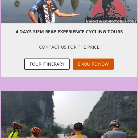
4 DAYS SIEM REAP EXPERIENCE CYCLING TOURS
CONTACT US FOR THE PRICE
TOUR ITINERARY
ENQUIRE NOW