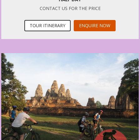
CONTACT US FOR THE PRICE
TOUR ITINERARY
ENQUIRE NOW