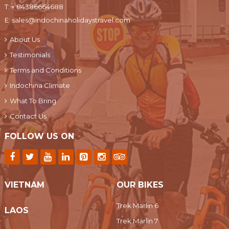
T:
+ 84386664688
E:
sales@indochinaholidaystravel.com
About Us
Testimonials
Terms and Conditions
Indochina Climate
What To Bring
Contact Us
FOLLOW US ON
VIETNAM
OUR BIKES
Trek Marlin 6
LAOS
Trek Marlin 7