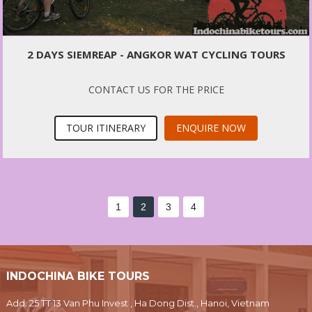
2 DAYS SIEMREAP - ANGKOR WAT CYCLING TOURS
CONTACT US FOR THE PRICE
TOUR ITINERARY
ENQUIRE NOW
1
2
3
4
INDOCHINA BIKE TOURS
Add: 25 TT 13 Van Phu Invest , Ha Dong Dist., Hanoi, Vietnam