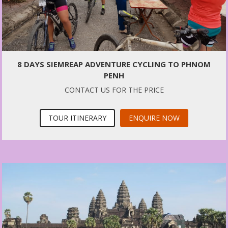
8 DAYS SIEMREAP ADVENTURE CYCLING TO PHNOM
PENH
CONTACT US FOR THE PRICE
TOUR ITINERARY
ENQUIRE NOW