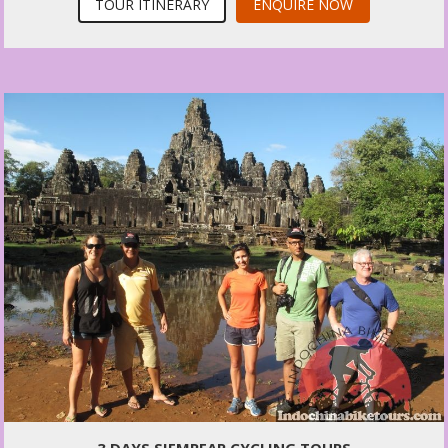
TOUR ITINERARY
ENQUIRE NOW