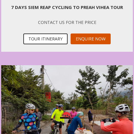
7 DAYS SIEM REAP CYCLING TO PREAH VIHEA TOUR
CONTACT US FOR THE PRICE
TOUR ITINERARY
ENQUIRE NOW