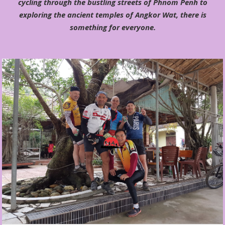
cycling through the bustling streets of Phnom Penh to
exploring the ancient temples of Angkor Wat, there is
something for everyone.