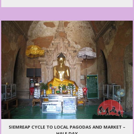
SIEMREAP CYCLE TO LOCAL PAGODAS AND MARKET –
HALF DAY