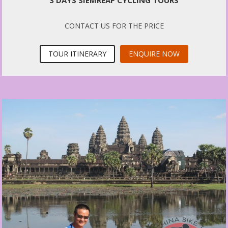
3 DAYS SIEMREAP CYCLING TOURS
CONTACT US FOR THE PRICE
TOUR ITINERARY
ENQUIRE NOW