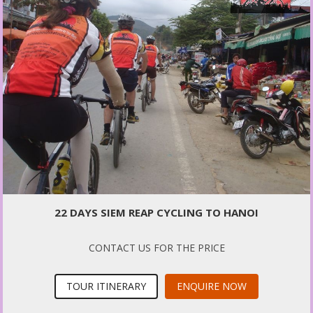
22 DAYS SIEM REAP CYCLING TO HANOI
CONTACT US FOR THE PRICE
TOUR ITINERARY
ENQUIRE NOW