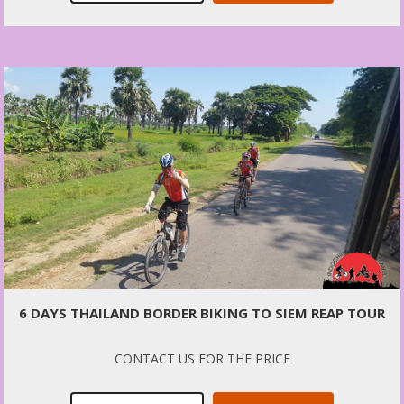
6 DAYS THAILAND BORDER BIKING TO SIEM REAP TOUR
CONTACT US FOR THE PRICE