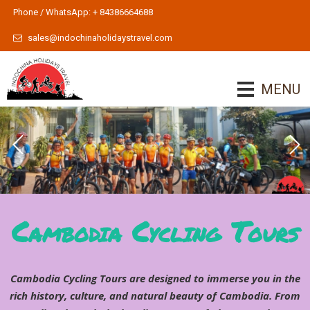
Phone / WhatsApp: + 84386664688
sales@indochinaholidaystravel.com
MENU
Indochina Cycling Tours 2
Indochina Cycling Tours
To learn more
Cambodia Cycling Tours
Cambodia Cycling Tours are designed to immerse you in the
rich history, culture, and natural beauty of Cambodia. From