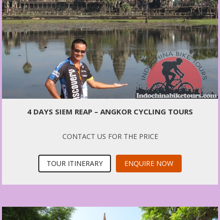
4 DAYS SIEM REAP – ANGKOR CYCLING TOURS
CONTACT US FOR THE PRICE
TOUR ITINERARY
ENQUIRE NOW