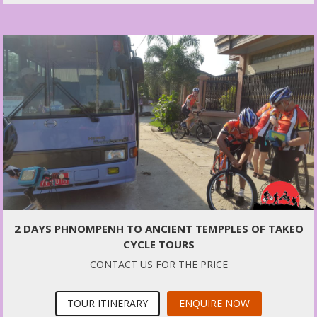
2 DAYS PHNOMPENH TO ANCIENT TEMPPLES OF TAKEO
CYCLE TOURS
CONTACT US FOR THE PRICE
TOUR ITINERARY
ENQUIRE NOW