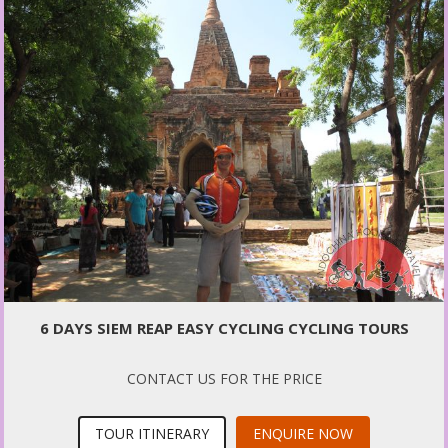
6 DAYS SIEM REAP EASY CYCLING CYCLING TOURS
CONTACT US FOR THE PRICE
TOUR ITINERARY
ENQUIRE NOW