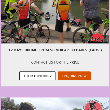
12 DAYS BIKING FROM SIEM REAP TO PAKES (LAOS )
CONTACT US FOR THE PRICE
TOUR ITINERARY
ENQUIRE NOW